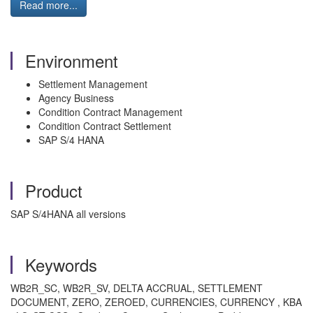
Read more...
Environment
Settlement Management
Agency Business
Condition Contract Management
Condition Contract Settlement
SAP S/4 HANA
Product
SAP S/4HANA all versions
Keywords
WB2R_SC, WB2R_SV, DELTA ACCRUAL, SETTLEMENT
DOCUMENT, ZERO, ZEROED, CURRENCIES, CURRENCY , KBA