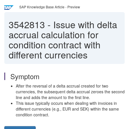
SAP Knowledge Base Article - Preview
3542813
-
Issue with delta
accrual calculation for
condition contract with
different currencies
Symptom
After the reversal of a delta accrual created for two
currencies, the subsequent delta accrual zeroes the second
line and adds the amount to the first line.
This issue typically occurs when dealing with invoices in
different currencies (e.g., EUR and SEK) within the same
condition contract.