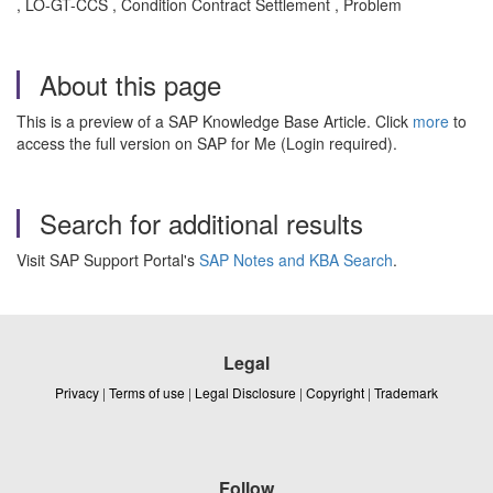
, LO-GT-CCS , Condition Contract Settlement , Problem
About this page
This is a preview of a SAP Knowledge Base Article. Click
more
to
access the full version on SAP for Me (Login required).
Search for additional results
Visit SAP Support Portal's
SAP Notes and KBA Search
.
Legal
Privacy
|
Terms of use
|
Legal Disclosure
|
Copyright
|
Trademark
Follow