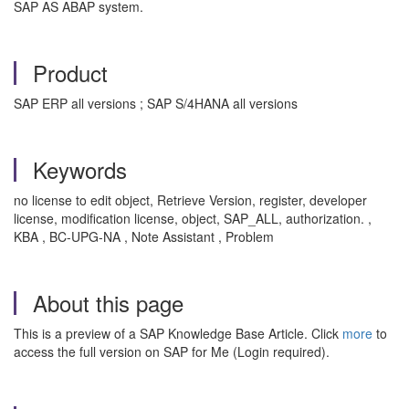
SAP AS ABAP system.
Product
SAP ERP all versions ; SAP S/4HANA all versions
Keywords
no license to edit object, Retrieve Version, register, developer
license, modification license, object, SAP_ALL, authorization. ,
KBA , BC-UPG-NA , Note Assistant , Problem
About this page
This is a preview of a SAP Knowledge Base Article. Click
more
to
access the full version on SAP for Me (Login required).