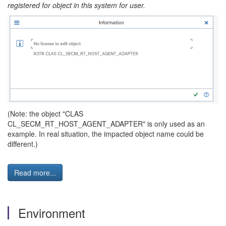
registered for object in this system for user.
(Note: the object "CLAS
CL_SECM_RT_HOST_AGENT_ADAPTER" is only used as an
example. In real situation, the impacted object name could be
different.)
Read more...
Environment