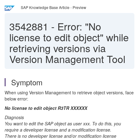
SAP Knowledge Base Article - Preview
3542881
-
Error: "No
license to edit object" while
retrieving versions via
Version Management Tool
Symptom
When using Version Management to retrieve object versions, face
below error:
No license to edit object R3TR XXXXXX
Diagnosis
You want to edit the SAP object as user xxx. To do this, you
require a developer license and a modification license.
There is no developer license and/or modification license