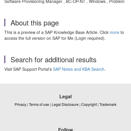
Software Provisioning Manager , BC-OP-NT , Windows , Problem
About this page
This is a preview of a SAP Knowledge Base Article. Click
more
to
access the full version on SAP for Me (Login required).
Search for additional results
Visit SAP Support Portal's
SAP Notes and KBA Search
.
Legal
Privacy
|
Terms of use
|
Legal Disclosure
|
Copyright
|
Trademark
Follow