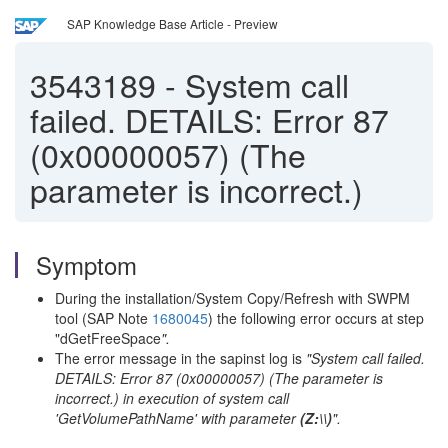
SAP Knowledge Base Article - Preview
3543189
-
System call
failed. DETAILS: Error 87
(0x00000057) (The
parameter is incorrect.)
Symptom
During the installation/System Copy/Refresh with SWPM
tool (SAP Note
1680045
) the following error occurs at step
"dGetFreeSpace
".
The error message in the sapinst log is
"System call failed.
DETAILS: Error 87 (0x00000057) (The parameter is
incorrect.) in execution of system call
'GetVolumePathName' with parameter
(Z:\\)
".