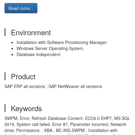
Read more...
Environment
Installation with Software Provisioning Manager.
Windows Server Operating System.
Database Independent.
Product
SAP ERP all versions ; SAP NetWeaver all versions
Keywords
SWPM, Error, Refresh Database Content, ECC6.0 EHP7, MS SQL
2019, System call failed, Error 87, Parameter incorrect, Network
drive, Permissions. , KBA , BC-INS-SWPM , Installation with