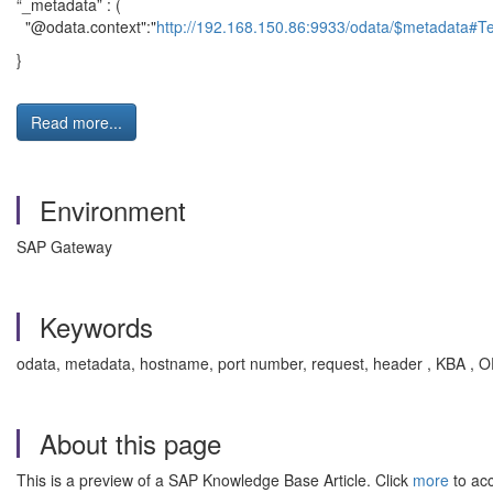
“_metadata” : (
"@odata.context":"
http://192.168.150.86:9933/odata/$metadata#T
}
Read more...
Environment
SAP Gateway
Keywords
odata, metadata, hostname, port number, request, header , KBA 
About this page
This is a preview of a SAP Knowledge Base Article. Click
more
to acc