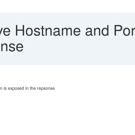
 Hostname and Port
onse
n is exposed in the repsonse