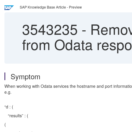
SAP Knowledge Base Article - Preview
3543235
-
Remove
from Odata resp
Symptom
When working with Odata services the hostname and port informatio
e.g.
“d : (
“results” : (
(