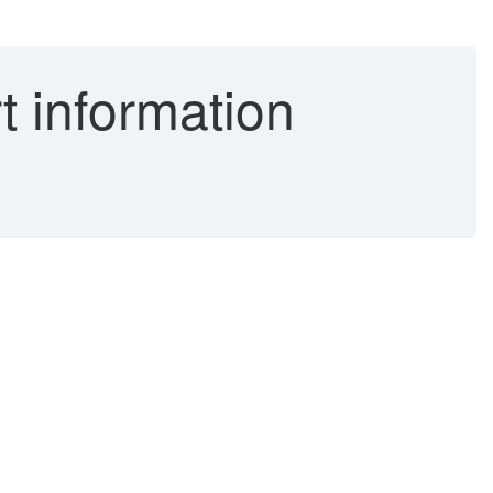
 information