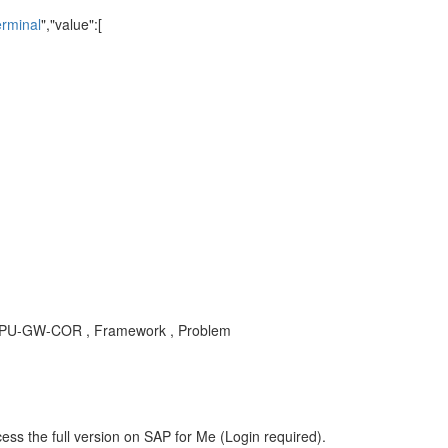
erminal
","value":[
, OPU-GW-COR , Framework , Problem
ess the full version on SAP for Me (Login required).