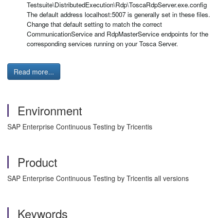
Testsuite\DistributedExecution\Rdp\ToscaRdpServer.exe.config
The default address localhost:5007 is generally set in these files.
Change that default setting to match the correct
CommunicationService and RdpMasterService endpoints for the
corresponding services running on your Tosca Server.
Read more...
Environment
SAP Enterprise Continuous Testing by Tricentis
Product
SAP Enterprise Continuous Testing by Tricentis all versions
Keywords