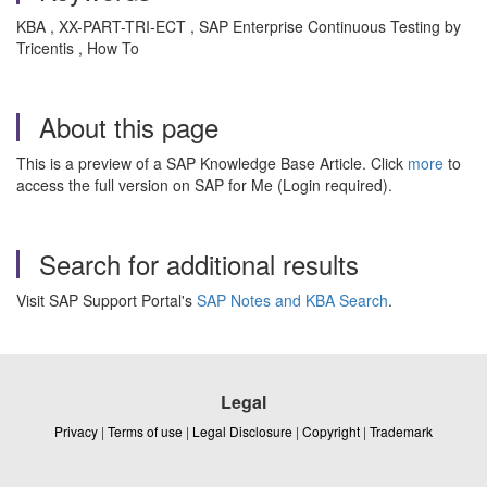
KBA , XX-PART-TRI-ECT , SAP Enterprise Continuous Testing by
Tricentis , How To
About this page
This is a preview of a SAP Knowledge Base Article. Click
more
to
access the full version on SAP for Me (Login required).
Search for additional results
Visit SAP Support Portal's
SAP Notes and KBA Search
.
Legal
Privacy
|
Terms of use
|
Legal Disclosure
|
Copyright
|
Trademark