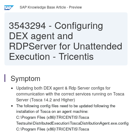
SAP Knowledge Base Article - Preview
3543294
-
Configuring
DEX agent and
RDPServer for Unattended
Execution - Tricentis
Symptom
Updating both DEX agent & Rdp Server configs for
communication with the correct services running on Tosca
Server (Tosca 14.2 and Higher)
The following config files need to be updated following the
installation of Tosca on an agent machine:
C:\Program Files (x86)\TRICENTIS\Tosca
Testsuite\DistributedExecution\ToscaDistributionAgent.exe.config
C:\Program Files (x86)\TRICENTIS\Tosca