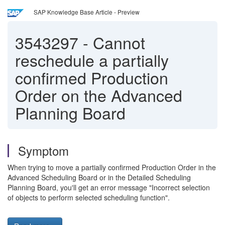
SAP Knowledge Base Article - Preview
3543297
-
Cannot
reschedule a partially
confirmed Production
Order on the Advanced
Planning Board
Symptom
When trying to move a partially confirmed Production Order in the
Advanced Scheduling Board or in the Detailed Scheduling
Planning Board, you'll get an error message "Incorrect selection
of objects to perform selected scheduling function".