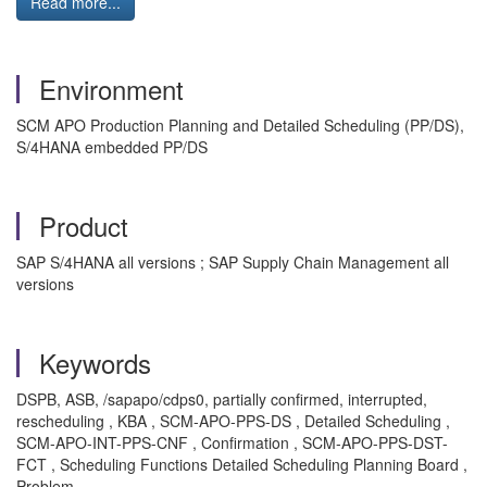
Read more...
Environment
SCM APO Production Planning and Detailed Scheduling (PP/DS),
S/4HANA embedded PP/DS
Product
SAP S/4HANA all versions ; SAP Supply Chain Management all
versions
Keywords
DSPB, ASB, /sapapo/cdps0, partially confirmed, interrupted,
rescheduling , KBA , SCM-APO-PPS-DS , Detailed Scheduling ,
SCM-APO-INT-PPS-CNF , Confirmation , SCM-APO-PPS-DST-
FCT , Scheduling Functions Detailed Scheduling Planning Board ,
Problem