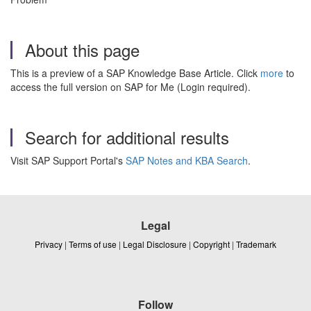
About this page
This is a preview of a SAP Knowledge Base Article. Click
more
to
access the full version on SAP for Me (Login required).
Search for additional results
Visit SAP Support Portal's
SAP Notes and KBA Search
.
Legal
Privacy
|
Terms of use
|
Legal Disclosure
|
Copyright
|
Trademark
Follow