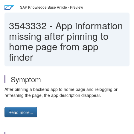
SAP Knowledge Base Article - Preview
3543332
-
App information
missing after pinning to
home page from app
finder
Symptom
After pinning a backend app to home page and relogging or
refreshing the page, the app description disappear.
Read more...