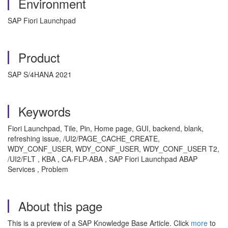
Environment
SAP Fiori Launchpad
Product
SAP S/4HANA 2021
Keywords
Fiori Launchpad, Tile, Pin, Home page, GUI, backend, blank,
refreshing issue, /UI2/PAGE_CACHE_CREATE,
WDY_CONF_USER, WDY_CONF_USER, WDY_CONF_USER T2,
/UI2/FLT , KBA , CA-FLP-ABA , SAP Fiori Launchpad ABAP
Services , Problem
About this page
This is a preview of a SAP Knowledge Base Article. Click
more
to