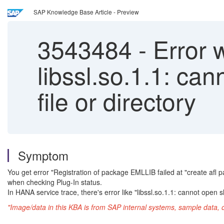
SAP Knowledge Base Article - Preview
3543484
-
Error w
libssl.so.1.1: ca
file or directory
Symptom
You get error "Registration of package EMLLIB failed at "create afl 
when checking Plug-In status.
In HANA service trace, there's error like "libssl.so.1.1: cannot open sh
"Image/data in this KBA is from SAP internal systems, sample data, 