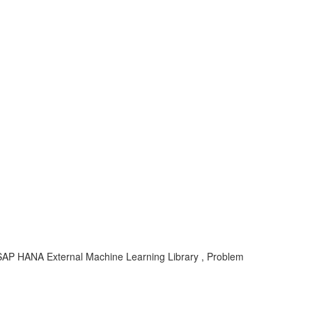
 SAP HANA External Machine Learning Library , Problem