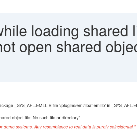
hile loading shared l
nnot open shared objec
package _SYS_AFL.EMLLIB file '/plugins/eml/libaflemllib' in _SYS_AFL.EM
ared object file: No such file or directory"
or demo systems. Any resemblance to real data is purely coincidental."