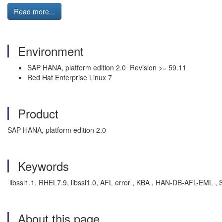
Read more...
Environment
SAP HANA, platform edition 2.0 Revision >= 59.11
Red Hat Enterprise Linux 7
Product
SAP HANA, platform edition 2.0
Keywords
libssl1.1, RHEL7.9, libssl1.0, AFL error , KBA , HAN-DB-AFL-EML ,
About this page