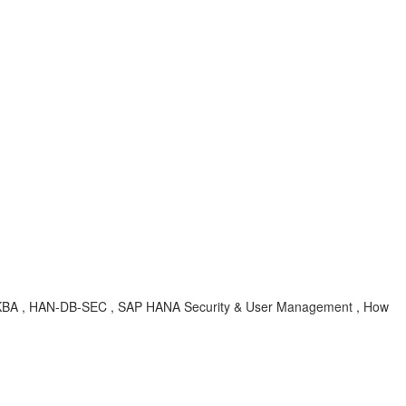
s , KBA , HAN-DB-SEC , SAP HANA Security & User Management , How