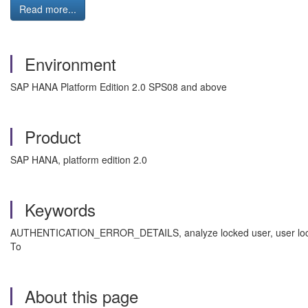
Read more...
Environment
SAP HANA Platform Edition 2.0 SPS08 and above
Product
SAP HANA, platform edition 2.0
Keywords
AUTHENTICATION_ERROR_DETAILS, analyze locked user, user lock, a
To
About this page