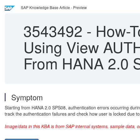
SAP Knowledge Base Article - Preview
3543492
-
How-To
Using View AU
From HANA 2.0 
Symptom
Starting from HANA 2.0 SPS08, authentication errors occurring du
track the authentication failures and check how user is locked due to
Image/data in this KBA is from SAP internal systems, sample data, o