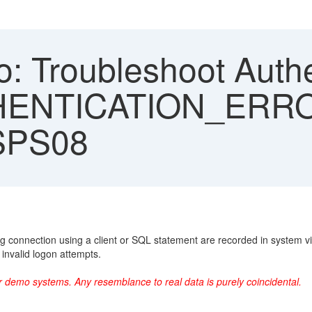
: Troubleshoot Authe
THENTICATION_ERR
SPS08
ring connection using a client or SQL statement are recorded in sy
 invalid logon attempts.
r demo systems. Any resemblance to real data is purely coincidental.