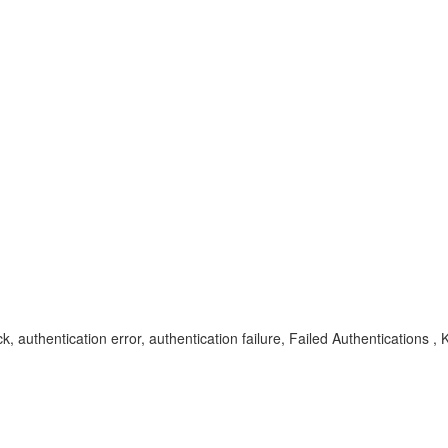
uthentication error, authentication failure, Failed Authentication