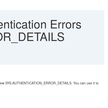
ntication Errors
OR_DETAILS
stem view SYS.AUTHENTICATION_ERROR_DETAILS. You can use it to