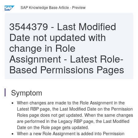
SAP Knowledge Base Article - Preview
3544379
-
Last Modified
Date not updated with
change in Role
Assignment - Latest Role-
Based Permissions Pages
Symptom
When changes are made to the Role Assignment in the
Latest RBP page, the Last Modified Date on the Permission
Roles page does not get updated. When the same changes
are performed in the Legacy RBP page, the Last Modified
Date on the Role page gets updated.
When a new Role Assignment is added into Permission