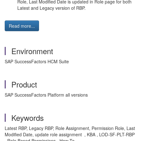
Role, Last Modified Date is updated in Role page for both
Latest and Legacy version of RBP.
Read more...
Environment
SAP SuccessFactors HCM Suite
Product
SAP SuccessFactors Platform all versions
Keywords
Latest RBP, Legacy RBP, Role Assignment, Permission Role, Last
Modified Date, update role assignment , KBA , LOD-SF-PLT-RBP
, Role Based Permissions , How To