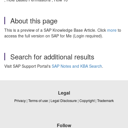
About this page
This is a preview of a SAP Knowledge Base Article. Click
more
to
access the full version on SAP for Me (Login required).
Search for additional results
Visit SAP Support Portal's
SAP Notes and KBA Search
.
Legal
Privacy
|
Terms of use
|
Legal Disclosure
|
Copyright
|
Trademark
Follow