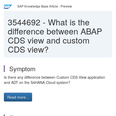
SAP Knowledge Base Article - Preview
3544692
-
What is the
difference between ABAP
CDS view and custom
CDS view?
Symptom
Is there any difference between Custom CDS View application
and ADT on the S4HANA Cloud system?
Read more...