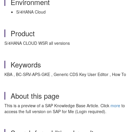
Environment
S/4HANA Cloud
Product
S/4HANA CLOUD WSR all versions
Keywords
KBA , BC-SRV-APS-GKE , Generic CDS Key User Editor , How To
About this page
This is a preview of a SAP Knowledge Base Article. Click
more
to
access the full version on SAP for Me (Login required).