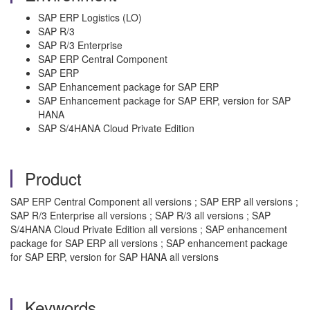
SAP ERP Logistics (LO)
SAP R/3
SAP R/3 Enterprise
SAP ERP Central Component
SAP ERP
SAP Enhancement package for SAP ERP
SAP Enhancement package for SAP ERP, version for SAP
HANA
SAP S/4HANA Cloud Private Edition
Product
SAP ERP Central Component all versions ; SAP ERP all versions ;
SAP R/3 Enterprise all versions ; SAP R/3 all versions ; SAP
S/4HANA Cloud Private Edition all versions ; SAP enhancement
package for SAP ERP all versions ; SAP enhancement package
for SAP ERP, version for SAP HANA all versions
Keywords