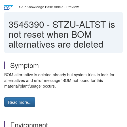
SAP Knowledge Base Article - Preview
3545390
-
STZU-ALTST is
not reset when BOM
alternatives are deleted
Symptom
BOM alternative is deleted already but system tries to look for
alternatives and error message 'BOM not found for this
material/plant/usage' occurs.
Read more...
Environment