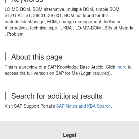
LO-MD-BOM, BOM alternative, multiple BOM, simple BOM,
STZU-ALTST, 29001, 29 001, BOM not found for this
material/plant/usage, ECM, change management, Indicator:
Alternatives, technical type, , KBA , LO-MD-BOM , Bills of Material
, Problem
About this page
This is a preview of a SAP Knowledge Base Article. Click
more
to
access the full version on SAP for Me (Login required).
Search for additional results
Visit SAP Support Portal's
SAP Notes and KBA Search
.
Legal