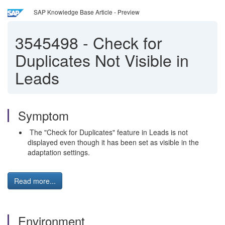
SAP Knowledge Base Article - Preview
3545498
-
Check for
Duplicates Not Visible in
Leads
Symptom
The "Check for Duplicates" feature in Leads is not
displayed even though it has been set as visible in the
adaptation settings.
Read more...
Environment