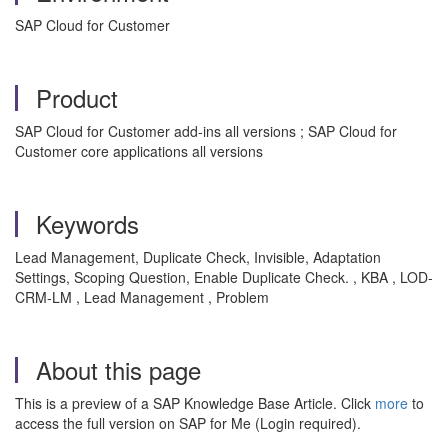
SAP Cloud for Customer
Product
SAP Cloud for Customer add-ins all versions ; SAP Cloud for
Customer core applications all versions
Keywords
Lead Management, Duplicate Check, Invisible, Adaptation
Settings, Scoping Question, Enable Duplicate Check. , KBA , LOD-
CRM-LM , Lead Management , Problem
About this page
This is a preview of a SAP Knowledge Base Article. Click
more
to
access the full version on SAP for Me (Login required).