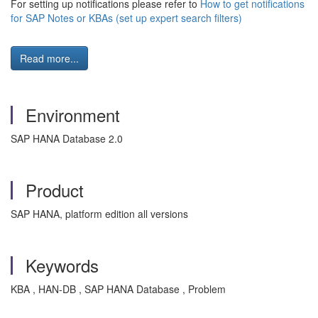
For setting up notifications please refer to
How to get notifications
for SAP Notes or KBAs (set up expert search filters)
Read more...
Environment
SAP HANA Database 2.0
Product
SAP HANA, platform edition all versions
Keywords
KBA , HAN-DB , SAP HANA Database , Problem