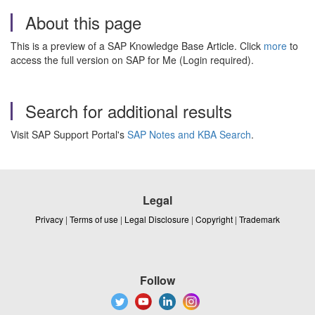
About this page
This is a preview of a SAP Knowledge Base Article. Click
more
to
access the full version on SAP for Me (Login required).
Search for additional results
Visit SAP Support Portal's
SAP Notes and KBA Search
.
Legal
Privacy
|
Terms of use
|
Legal Disclosure
|
Copyright
|
Trademark
Follow