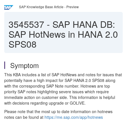
SAP Knowledge Base Article - Preview
3545537
-
SAP HANA DB:
SAP HotNews in HANA 2.0
SPS08
Symptom
This KBA includes a list of SAP HotNews and notes for issues that
potentially have a high impact for SAP HANA 2.0 SPS08 along
with the corresponding SAP Note number. Hotnews are top
priority SAP notes highlighting severe issues which require
immediate action on customer side. This information is helpful
with decisions regarding upgrade or GOLIVE.
Please note that the most up to date information on hotnews
notes can be found at
https://me.sap.com/app/hotnews