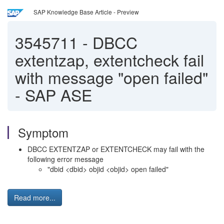
SAP Knowledge Base Article - Preview
3545711
-
DBCC
extentzap, extentcheck fail
with message "open failed"
- SAP ASE
Symptom
DBCC EXTENTZAP or EXTENTCHECK may fail with the
following error message
"dbid <dbid> objid <objid> open failed"
Read more...