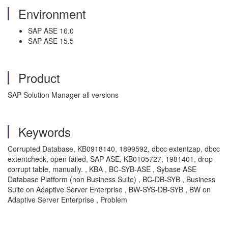
Environment
SAP ASE 16.0
SAP ASE 15.5
Product
SAP Solution Manager all versions
Keywords
Corrupted Database, KB0918140, 1899592, dbcc extentzap, dbcc
extentcheck, open failed, SAP ASE, KB0105727, 1981401, drop
corrupt table, manually. , KBA , BC-SYB-ASE , Sybase ASE
Database Platform (non Business Suite) , BC-DB-SYB , Business
Suite on Adaptive Server Enterprise , BW-SYS-DB-SYB , BW on
Adaptive Server Enterprise , Problem