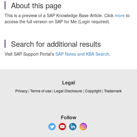
About this page
This is a preview of a SAP Knowledge Base Article. Click
more
to
access the full version on SAP for Me (Login required).
Search for additional results
Visit SAP Support Portal's
SAP Notes and KBA Search
.
Legal
Privacy
|
Terms of use
|
Legal Disclosure
|
Copyright
|
Trademark
Follow