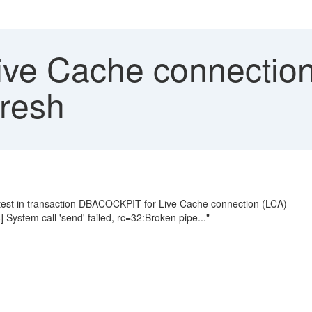
ve Cache connection 
resh
n test in transaction DBACOCKPIT for Live Cache connection (LCA)
ystem call 'send' failed, rc=32:Broken pipe..."