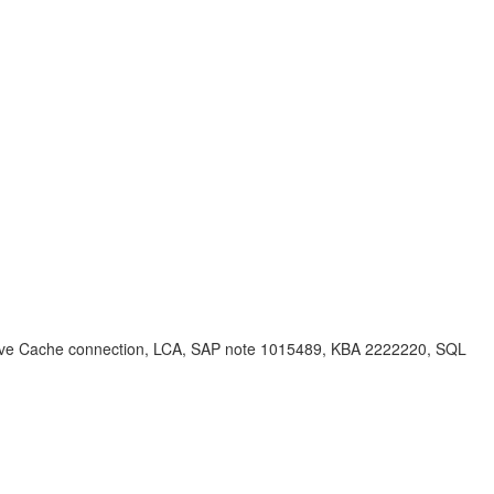
Live Cache connection, LCA, SAP note 1015489, KBA 2222220, SQL