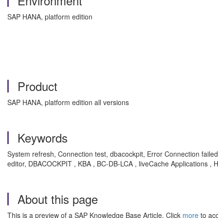
Environment
SAP HANA, platform edition
Product
SAP HANA, platform edition all versions
Keywords
System refresh, Connection test, dbacockpit, Error Connection f
editor, DBACOCKPIT , KBA , BC-DB-LCA , liveCache Applications 
About this page
This is a preview of a SAP Knowledge Base Article. Click
more
to acc