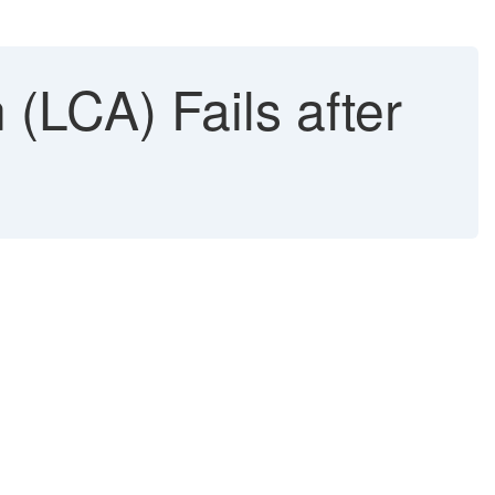
(LCA) Fails after