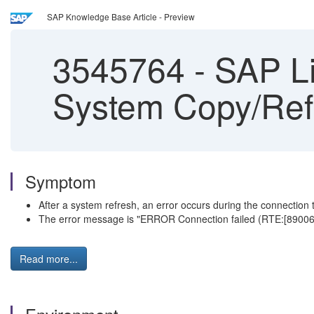
SAP Knowledge Base Article - Preview
3545764
-
SAP Li
System Copy/Ref
Symptom
After a system refresh, an error occurs during the connectio
The error message is "ERROR Connection failed (RTE:[89006] S
Read more...