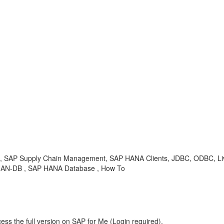
ailed, SAP Supply Chain Management, SAP HANA Clients, JDBC, ODBC, 
, HAN-DB , SAP HANA Database , How To
ess the full version on SAP for Me (Login required).