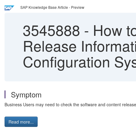
SAP Knowledge Base Article - Preview
3545888
-
How to
Release Informat
Configuration Sy
Symptom
Business Users may need to check the software and content release 
Read more...