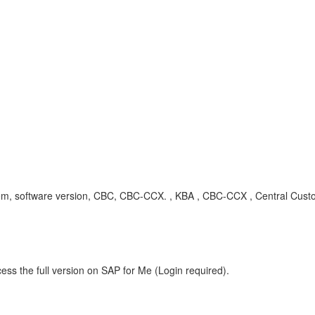
 system, software version, CBC, CBC-CCX. , KBA , CBC-CCX , Central Cu
ess the full version on SAP for Me (Login required).