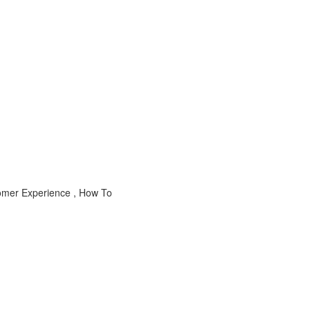
stomer Experience , How To