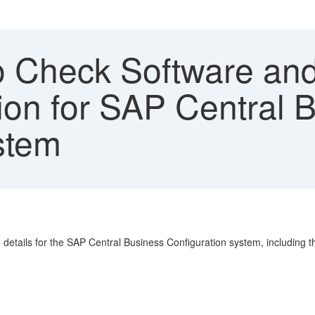
 Check Software and
ion for SAP Central 
stem
details for the SAP Central Business Configuration system, including 