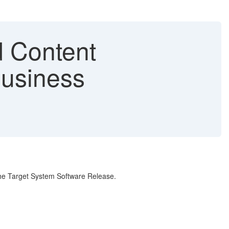
 Content
Business
the Target System Software Release.