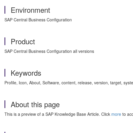
Environment
SAP Central Business Configuration
Product
SAP Central Business Configuration all versions
Keywords
Profile, Icon, About, Software, content, release, version, target,
About this page
This is a preview of a SAP Knowledge Base Article. Click
more
to acc