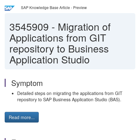
SAP Knowledge Base Article - Preview
3545909
-
Migration of
Applications from GIT
repository to Business
Application Studio
Symptom
Detailed steps on migrating the applications from GIT
repository to SAP Business Application Studio (BAS).
Read more...