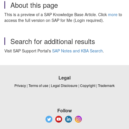
About this page
This is a preview of a SAP Knowledge Base Article. Click
more
to
access the full version on SAP for Me (Login required).
Search for additional results
Visit SAP Support Portal's
SAP Notes and KBA Search
.
Legal
Privacy
|
Terms of use
|
Legal Disclosure
|
Copyright
|
Trademark
Follow