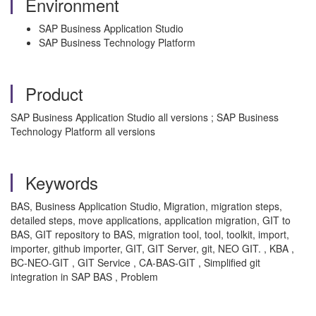
Environment
SAP Business Application Studio
SAP Business Technology Platform
Product
SAP Business Application Studio all versions ; SAP Business
Technology Platform all versions
Keywords
BAS, Business Application Studio, Migration, migration steps,
detailed steps, move applications, application migration, GIT to
BAS, GIT repository to BAS, migration tool, tool, toolkit, import,
importer, github importer, GIT, GIT Server, git, NEO GIT. , KBA ,
BC-NEO-GIT , GIT Service , CA-BAS-GIT , Simplified git
integration in SAP BAS , Problem