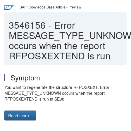
SAP Knowledge Base Article - Preview
3546156
-
Error
MESSAGE_TYPE_UNKNO
occurs when the report
RFPOSXEXTEND is run
Symptom
You want to regenerate the structure RFPOSXEXT. Error
MESSAGE_TYPE_UNKNOWN occurs when the report
RFPOSXEXTEND is run in SE38.
Read more...