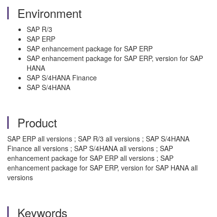
Environment
SAP R/3
SAP ERP
SAP enhancement package for SAP ERP
SAP enhancement package for SAP ERP, version for SAP
HANA
SAP S/4HANA Finance
SAP S/4HANA
Product
SAP ERP all versions ; SAP R/3 all versions ; SAP S/4HANA
Finance all versions ; SAP S/4HANA all versions ; SAP
enhancement package for SAP ERP all versions ; SAP
enhancement package for SAP ERP, version for SAP HANA all
versions
Keywords