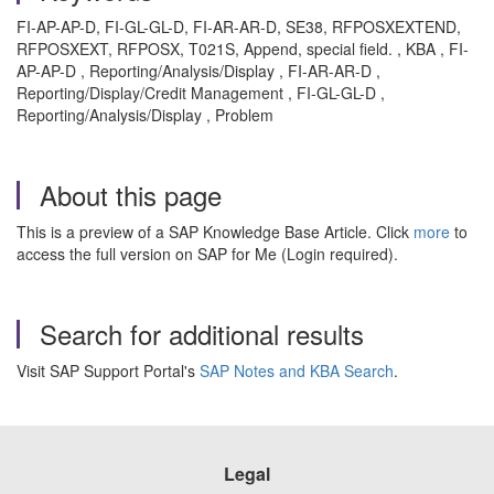
FI-AP-AP-D, FI-GL-GL-D, FI-AR-AR-D, SE38, RFPOSXEXTEND,
RFPOSXEXT, RFPOSX, T021S, Append, special field. , KBA , FI-
AP-AP-D , Reporting/Analysis/Display , FI-AR-AR-D ,
Reporting/Display/Credit Management , FI-GL-GL-D ,
Reporting/Analysis/Display , Problem
About this page
This is a preview of a SAP Knowledge Base Article. Click
more
to
access the full version on SAP for Me (Login required).
Search for additional results
Visit SAP Support Portal's
SAP Notes and KBA Search
.
Legal