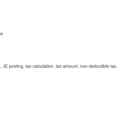
ns
 posting, tax calculation, tax amount, non-deductible tax,