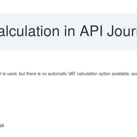
culation in API Jour
s used, but there is no automatic VAT calculation option available, s
NA