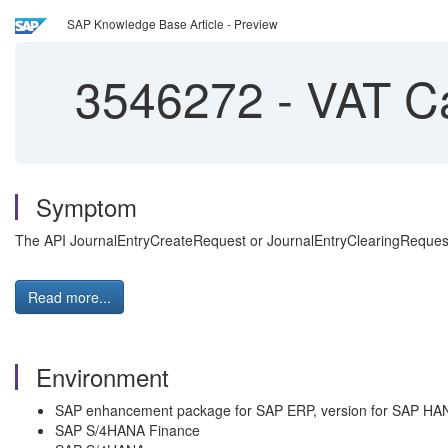
SAP Knowledge Base Article - Preview
3546272
-
VAT Cal
Symptom
The API JournalEntryCreateRequest or JournalEntryClearingRequest i
Read more...
Environment
SAP enhancement package for SAP ERP, version for SAP HA
SAP S/4HANA Finance