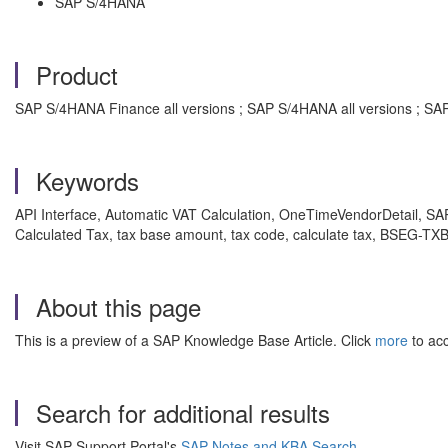
SAP S/4HANA
Product
SAP S/4HANA Finance all versions ; SAP S/4HANA all versions ; SA
Keywords
API Interface, Automatic VAT Calculation, OneTimeVendorDetail, SA
Calculated Tax, tax base amount, tax code, calculate tax, BSEG-T
About this page
This is a preview of a SAP Knowledge Base Article. Click
more
to acc
Search for additional results
Visit SAP Support Portal's
SAP Notes and KBA Search
.