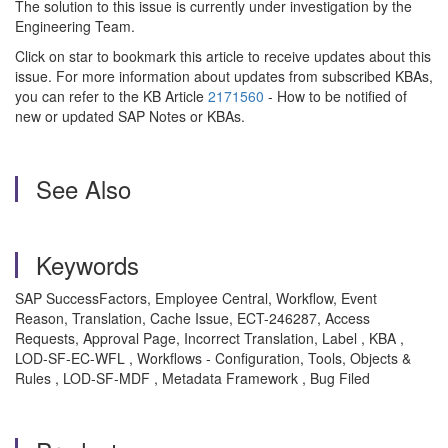
The solution to this issue is currently under investigation by the
Engineering Team.
Click on star to bookmark this article to receive updates about this
issue. For more information about updates from subscribed KBAs,
you can refer to the KB Article
2171560
- How to be notified of
new or updated SAP Notes or KBAs.
See Also
Keywords
SAP SuccessFactors, Employee Central, Workflow, Event
Reason, Translation, Cache Issue, ECT-246287, Access
Requests, Approval Page, Incorrect Translation, Label , KBA ,
LOD-SF-EC-WFL , Workflows - Configuration, Tools, Objects &
Rules , LOD-SF-MDF , Metadata Framework , Bug Filed