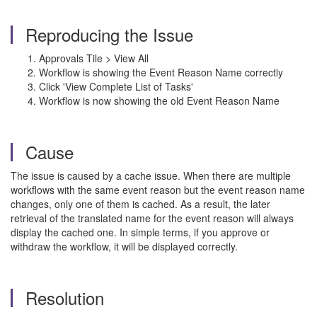
Reproducing the Issue
Approvals Tile > View All
Workflow is showing the Event Reason Name correctly
Click 'View Complete List of Tasks'
Workflow is now showing the old Event Reason Name
Cause
The issue is caused by a cache issue. When there are multiple
workflows with the same event reason but the event reason name
changes, only one of them is cached. As a result, the later
retrieval of the translated name for the event reason will always
display the cached one. In simple terms, if you approve or
withdraw the workflow, it will be displayed correctly.
Resolution