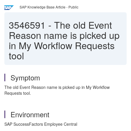
SAP Knowledge Base Article - Public
3546591
-
The old Event
Reason name is picked up
in My Workflow Requests
tool
Symptom
The old Event Reason name is picked up in My Workflow
Requests tool.
Environment
SAP SuccessFactors Employee Central