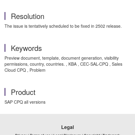
Resolution
The issue is tentatively scheduled to be fixed in 2502 release.
Keywords
Preview document, template, document generation, visibility
permissions, country, countries. , KBA , CEC-SAL-CPQ , Sales
Cloud CPQ , Problem
Product
SAP CPQ all versions
Legal