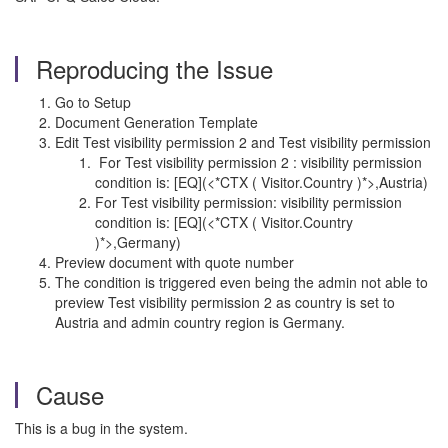
Reproducing the Issue
Go to Setup
Document Generation Template
Edit Test visibility permission 2 and Test visibility permission
For Test visibility permission 2 : visibility permission
condition is: [EQ](<*CTX ( Visitor.Country )*>,Austria)
For Test visibility permission: visibility permission
condition is: [EQ](<*CTX ( Visitor.Country
)*>,Germany)
Preview document with quote number
The condition is triggered even being the admin not able to
preview Test visibility permission 2 as country is set to
Austria and admin country region is Germany.
Cause
This is a bug in the system.