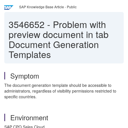
SAP Knowledge Base Article - Public
3546652
-
Problem with
preview document in tab
Document Generation
Templates
Symptom
The document generation template should be accessible to
administrators, regardless of visibility permissions restricted to
specific countries.
Environment
SAP CPQ Sales Cloud.