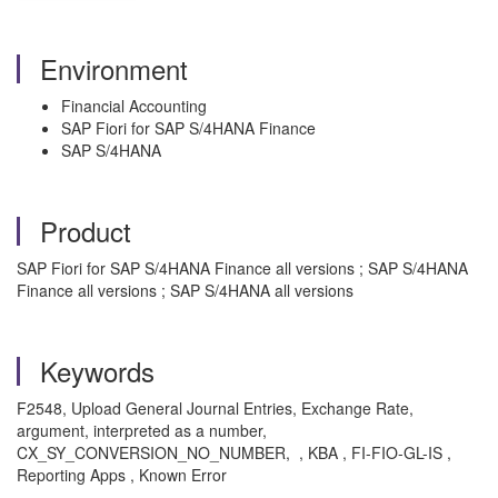
Environment
Financial Accounting
SAP Fiori for SAP S/4HANA Finance
SAP S/4HANA
Product
SAP Fiori for SAP S/4HANA Finance all versions ; SAP S/4HANA
Finance all versions ; SAP S/4HANA all versions
Keywords
F2548, Upload General Journal Entries, Exchange Rate,
argument, interpreted as a number,
CX_SY_CONVERSION_NO_NUMBER, , KBA , FI-FIO-GL-IS ,
Reporting Apps , Known Error