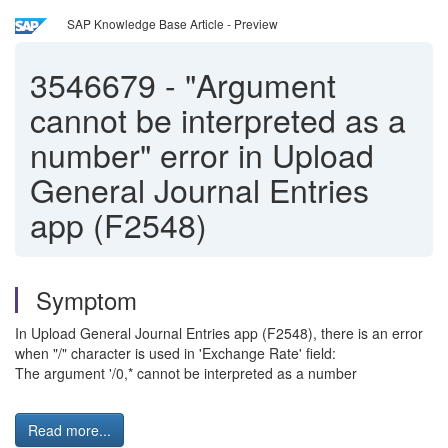
SAP Knowledge Base Article - Preview
3546679
-
"Argument
cannot be interpreted as a
number" error in Upload
General Journal Entries
app (F2548)
Symptom
In Upload General Journal Entries app (F2548), there is an error
when "/" character is used in 'Exchange Rate' field:
The argument '/0,* cannot be interpreted as a number
Read more...