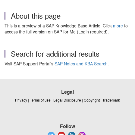
About this page
This is a preview of a SAP Knowledge Base Article. Click
more
to
access the full version on SAP for Me (Login required).
Search for additional results
Visit SAP Support Portal's
SAP Notes and KBA Search
.
Legal
Privacy
|
Terms of use
|
Legal Disclosure
|
Copyright
|
Trademark
Follow