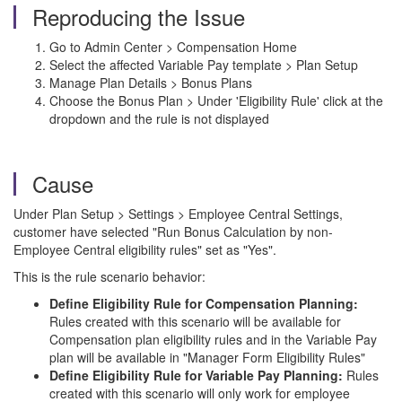
Reproducing the Issue
Go to Admin Center > Compensation Home
Select the affected Variable Pay template > Plan Setup
Manage Plan Details > Bonus Plans
Choose the Bonus Plan > Under 'Eligibility Rule' click at the
dropdown and the rule is not displayed
Cause
Under Plan Setup > Settings > Employee Central Settings,
customer have selected "Run Bonus Calculation by non-
Employee Central eligibility rules" set as "Yes".
This is the rule scenario behavior:
Define Eligibility Rule for Compensation Planning:
Rules created with this scenario will be available for
Compensation plan eligibility rules and in the Variable Pay
plan will be available in "Manager Form Eligibility Rules"
Define Eligibility Rule for Variable Pay Planning:
Rules
created with this scenario will only work for employee