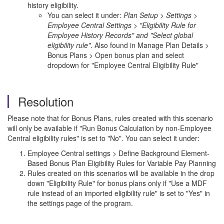
history eligibility.
You can select it under:
Plan Setup > Settings >
Employee Central Settings > "Eligibility Rule for
Employee History Records" and "Select global
eligibility rule"
. Also found in Manage Plan Details >
Bonus Plans > Open bonus plan and select
dropdown for "Employee Central Eligibility Rule"
Resolution
Please note that for Bonus Plans, rules created with this scenario
will only be available if "Run Bonus Calculation by non-Employee
Central eligibility rules" is set to "No". You can select it under:
Employee Central settings > Define Background Element-
Based Bonus Plan Eligibility Rules for Variable Pay Planning
Rules created on this scenarios will be available in the drop
down "Eligibility Rule" for bonus plans only if "Use a MDF
rule instead of an imported eligibility rule" is set to "Yes" in
the settings page of the program.