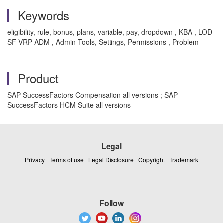
Keywords
eligibility, rule, bonus, plans, variable, pay, dropdown , KBA , LOD-
SF-VRP-ADM , Admin Tools, Settings, Permissions , Problem
Product
SAP SuccessFactors Compensation all versions ; SAP
SuccessFactors HCM Suite all versions
Legal
Privacy
|
Terms of use
|
Legal Disclosure
|
Copyright
|
Trademark
Follow