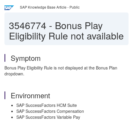
SAP Knowledge Base Article - Public
3546774
-
Bonus Play
Eligibility Rule not available
Symptom
Bonus Play Eligibility Rule is not displayed at the Bonus Plan
dropdown.
Environment
SAP SuccessFactors HCM Suite
SAP SuccessFactors Compensation
SAP SuccessFactors Variable Pay