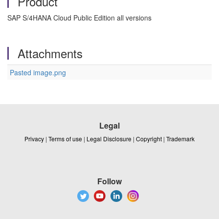
Product
SAP S/4HANA Cloud Public Edition all versions
Attachments
Pasted image.png
Legal
Privacy
|
Terms of use
|
Legal Disclosure
|
Copyright
|
Trademark
Follow