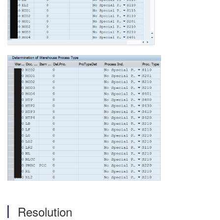
Resolution