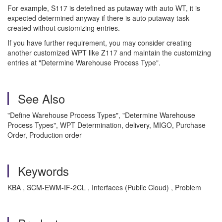
For example, S117 is detefined as putaway with auto WT, it is
expected determined anyway if there is auto putaway task
created without customizing entries.
If you have further requirement, you may consider creating
another customized WPT like Z117 and maintain the customizing
entries at "Determine Warehouse Process Type".
See Also
"Define Warehouse Process Types", "Determine Warehouse
Process Types", WPT Determination, delivery, MIGO, Purchase
Order, Production order
Keywords
KBA , SCM-EWM-IF-2CL , Interfaces (Public Cloud) , Problem