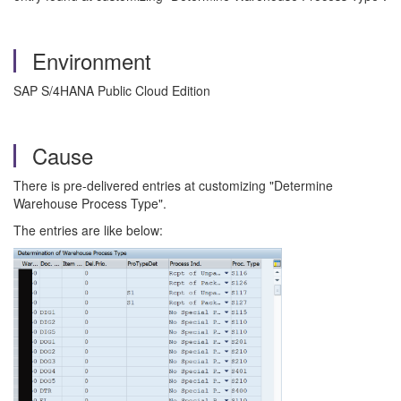
Environment
SAP S/4HANA Public Cloud Edition
Cause
There is pre-delivered entries at customizing "Determine
Warehouse Process Type".
The entries are like below: