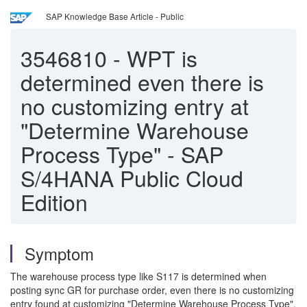
SAP Knowledge Base Article - Public
3546810
-
WPT is
determined even there is
no customizing entry at
"Determine Warehouse
Process Type" - SAP
S/4HANA Public Cloud
Edition
Symptom
The warehouse process type like S117 is determined when
posting sync GR for purchase order, even there is no customizing
entry found at customizing "Determine Warehouse Process Type".