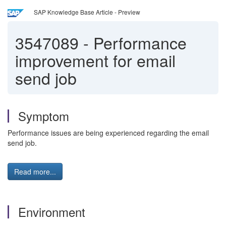
SAP Knowledge Base Article - Preview
3547089
-
Performance
improvement for email
send job
Symptom
Performance issues are being experienced regarding the email
send job.
Read more...
Environment