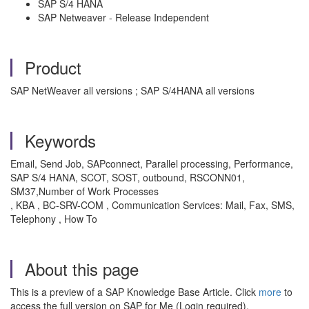
SAP S/4 HANA
SAP Netweaver - Release Independent
Product
SAP NetWeaver all versions ; SAP S/4HANA all versions
Keywords
Email, Send Job, SAPconnect, Parallel processing, Performance,
SAP S/4 HANA, SCOT, SOST, outbound, RSCONN01,
SM37,Number of Work Processes
, KBA , BC-SRV-COM , Communication Services: Mail, Fax, SMS,
Telephony , How To
About this page
This is a preview of a SAP Knowledge Base Article. Click
more
to
access the full version on SAP for Me (Login required).