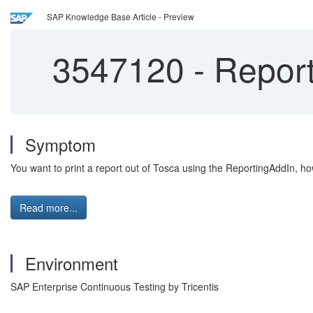
SAP Knowledge Base Article - Preview
3547120
-
Report 
Symptom
You want to print a report out of Tosca using the ReportingAddIn, howe
Read more...
Environment
SAP Enterprise Continuous Testing by Tricentis