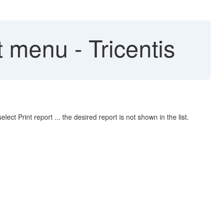
 menu - Tricentis
ct Print report ... the desired report is not shown in the list.