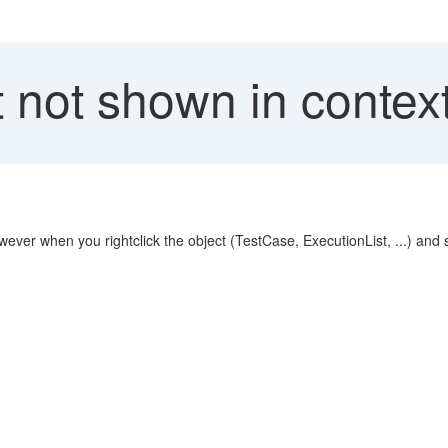
not shown in context
ver when you rightclick the object (TestCase, ExecutionList, ...) and sele