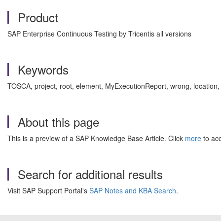
Product
SAP Enterprise Continuous Testing by Tricentis all versions
Keywords
TOSCA, project, root, element, MyExecutionReport, wrong, location,
About this page
This is a preview of a SAP Knowledge Base Article. Click
more
to acc
Search for additional results
Visit SAP Support Portal's
SAP Notes and KBA Search
.