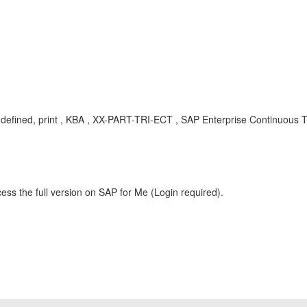
 defined, print , KBA , XX-PART-TRI-ECT , SAP Enterprise Continuous Te
ess the full version on SAP for Me (Login required).