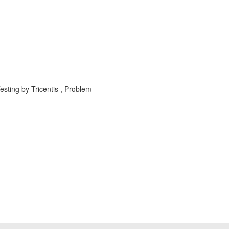
sting by Tricentis , Problem