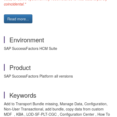
coincidental."
Read more...
Environment
SAP SuccessFactors HCM Suite
Product
SAP SuccessFactors Platform all versions
Keywords
Add to Transport Bundle missing, Manage Data, Configuration,
Non-User Transactional, add bundle, copy data from custom
MDF , KBA , LOD-SF-PLT-CGC , Configuration Center , How To