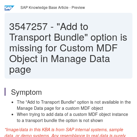
SAP Knowledge Base Article - Preview
3547257
-
"Add to
Transport Bundle" option is
missing for Custom MDF
Object in Manage Data
page
Symptom
The "Add to Transport Bundle" option is not available in the
Manage Data page for a custom MDF object
When trying to add data of a custom MDF object instance
to a transport bundle the option is not shown
"Image/data in this KBA is from SAP internal systems, sample
data, or demo systems. Any resemblance to real data is purely