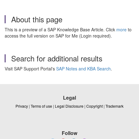
About this page
This is a preview of a SAP Knowledge Base Article. Click
more
to
access the full version on SAP for Me (Login required).
Search for additional results
Visit SAP Support Portal's
SAP Notes and KBA Search
.
Legal
Privacy
|
Terms of use
|
Legal Disclosure
|
Copyright
|
Trademark
Follow