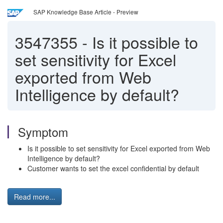
SAP Knowledge Base Article - Preview
3547355
-
Is it possible to
set sensitivity for Excel
exported from Web
Intelligence by default?
Symptom
Is it possible to set sensitivity for Excel exported from Web
Intelligence by default?
Customer wants to set the excel confidential by default
Read more...