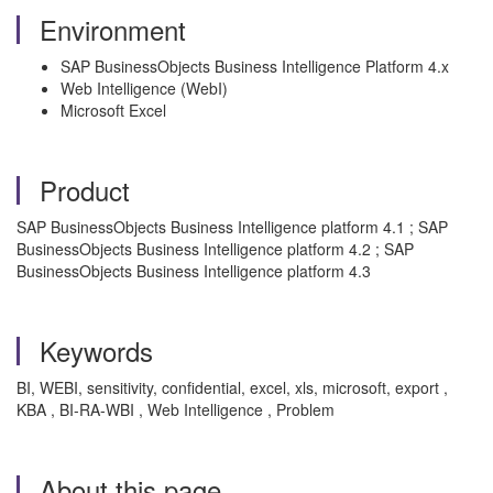
Environment
SAP BusinessObjects Business Intelligence Platform 4.x
Web Intelligence (WebI)
Microsoft Excel
Product
SAP BusinessObjects Business Intelligence platform 4.1 ; SAP
BusinessObjects Business Intelligence platform 4.2 ; SAP
BusinessObjects Business Intelligence platform 4.3
Keywords
BI, WEBI, sensitivity, confidential, excel, xls, microsoft, export ,
KBA , BI-RA-WBI , Web Intelligence , Problem
About this page