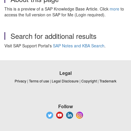
This is a preview of a SAP Knowledge Base Article. Click
more
to
access the full version on SAP for Me (Login required).
Search for additional results
Visit SAP Support Portal's
SAP Notes and KBA Search
.
Legal
Privacy
|
Terms of use
|
Legal Disclosure
|
Copyright
|
Trademark
Follow