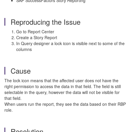
SAP SuccessFactors Story Reporting
Reproducing the Issue
Go to Report Center
Create a Story Report
In Query designer a lock icon is visible next to some of the
columns
Cause
The lock icon means that the affected user does not have the
right permission to access the data in that field. The field is still
selectable in the query, however the data will not be visible for
that field.
When users run the report, they see the data based on their RBP
role.
Resolution