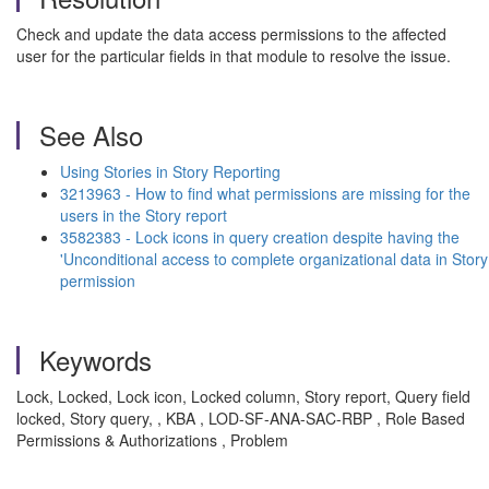
Check and update the data access permissions to the affected
user for the particular fields in that module to resolve the issue.
See Also
Using Stories in Story Reporting
3213963 - How to find what permissions are missing for the
users in the Story report
3582383 - Lock icons in query creation despite having the
'Unconditional access to complete organizational data in Story
permission
Keywords
Lock, Locked, Lock icon, Locked column, Story report, Query field
locked, Story query, , KBA , LOD-SF-ANA-SAC-RBP , Role Based
Permissions & Authorizations , Problem