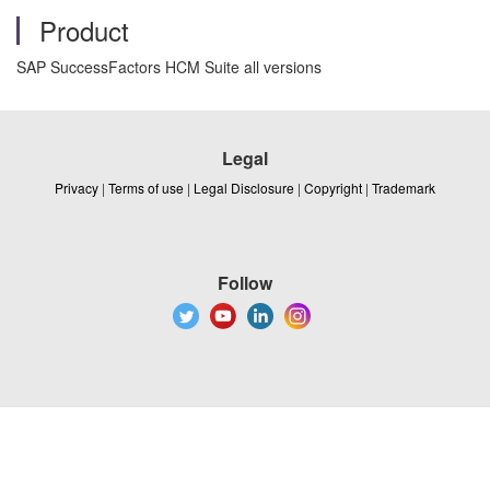
Product
SAP SuccessFactors HCM Suite all versions
Legal
Privacy
|
Terms of use
|
Legal Disclosure
|
Copyright
|
Trademark
Follow