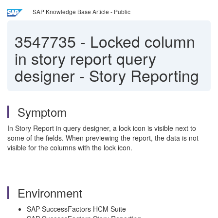
SAP Knowledge Base Article - Public
3547735
-
Locked column
in story report query
designer - Story Reporting
Symptom
In Story Report in query designer, a lock icon is visible next to
some of the fields. When previewing the report, the data is not
visible for the columns with the lock icon.
Environment
SAP SuccessFactors HCM Suite