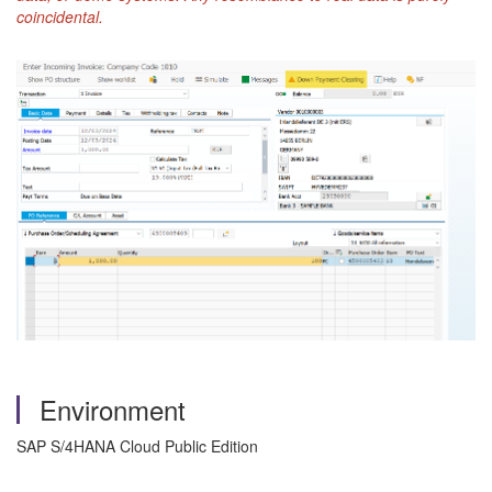
coincidental.
Environment
SAP S/4HANA Cloud Public Edition