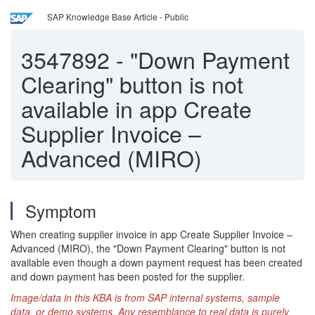
SAP Knowledge Base Article - Public
3547892
-
"Down Payment
Clearing" button is not
available in app Create
Supplier Invoice –
Advanced (MIRO)
Symptom
When creating supplier invoice in app Create Supplier Invoice –
Advanced (MIRO), the "Down Payment Clearing" button is not
available even though a down payment request has been created
and down payment has been posted for the supplier.
Image/data in this KBA is from SAP internal systems, sample
data, or demo systems. Any resemblance to real data is purely