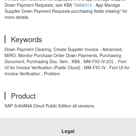
Down Payment Requests, see KBA "
2866313
- App Manage
Supplier Down Payment Requests purchasing fields missing" for
more details.
Keywords
Down Payment Clearing, Create Supplier Invoice - Advanced,
MIRO, Monitor Purchase Order Down Payments, Purchasing
Document, Purchasing Doc. Item , KBA , MM-FIO-IV-2CL , Fiori
UI for Invoice Verification (Public Cloud) , MM-FIO-IV , Fiori UI for
Invoice Verification , Problem
Product
SAP S/4HANA Cloud Public Edition all versions
Legal