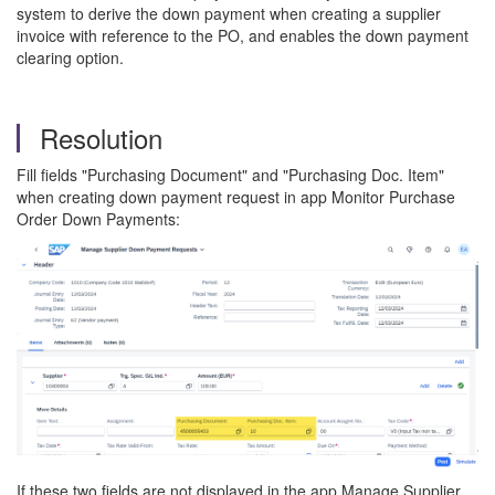
system to derive the down payment when creating a supplier
invoice with reference to the PO, and enables the down payment
clearing option.
Resolution
Fill fields "Purchasing Document" and "Purchasing Doc. Item"
when creating down payment request in app Monitor Purchase
Order Down Payments:
If these two fields are not displayed in the app Manage Supplier