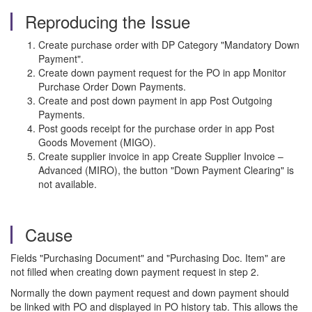
Reproducing the Issue
Create purchase order with DP Category "Mandatory Down
Payment".
Create down payment request for the PO in app Monitor
Purchase Order Down Payments.
Create and post down payment in app Post Outgoing
Payments.
Post goods receipt for the purchase order in app Post
Goods Movement (MIGO).
Create supplier invoice in app Create Supplier Invoice –
Advanced (MIRO), the button "Down Payment Clearing" is
not available.
Cause
Fields "Purchasing Document" and "Purchasing Doc. Item" are
not filled when creating down payment request in step 2.
Normally the down payment request and down payment should
be linked with PO and displayed in PO history tab. This allows the