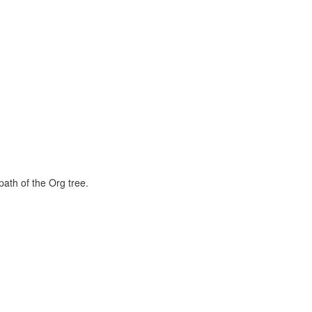
path of the Org tree.