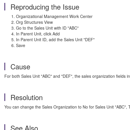
Reproducing the Issue
Organizational Management Work Center
Org Structures View
Go to the Sales Unit with ID "ABC"
In Parent Unit, click Add
In Parent Unit ID, add the Sales Unit "DEF"
Save
Cause
For both Sales Unit "ABC" and "DEF", the sales organization fields in
Resolution
You can change the Sales Organization to No for Sales Unit "ABC", 
See Also