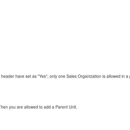
 header have set as "Yes", only one Sales Organization is allowed in a 
Then you are allowed to add a Parent Unit.