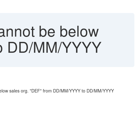
annot be below
 to DD/MM/YYYY
be below sales org. "DEF" from DD/MM/YYYY to DD/MM/YYYY