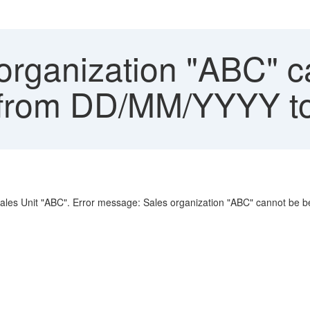
organization "ABC" c
F" from DD/MM/YYYY
e Sales Unit "ABC". Error message: Sales organization "ABC" cannot 