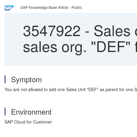
SAP Knowledge Base Article - Public
3547922
-
Sales 
sales org. "DE
Symptom
You are not allowed to add one Sales Unit "DEF" as parent for on
Environment
SAP Cloud for Customer