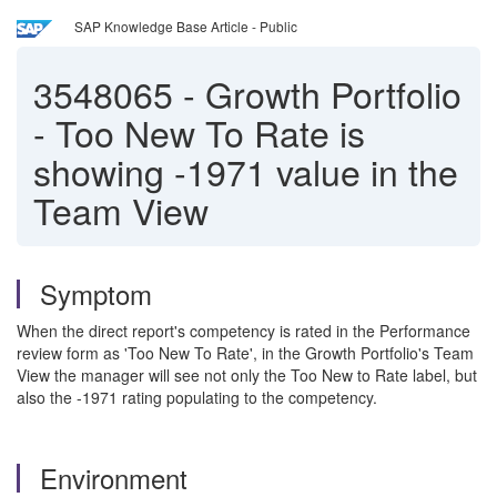
SAP Knowledge Base Article - Public
3548065
-
Growth Portfolio
- Too New To Rate is
showing -1971 value in the
Team View
Symptom
When the direct report's competency is rated in the Performance
review form as 'Too New To Rate', in the Growth Portfolio's Team
View the manager will see not only the Too New to Rate label, but
also the -1971 rating populating to the competency.
Environment