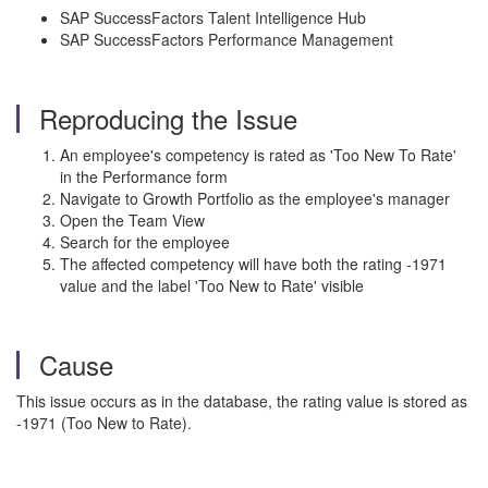
SAP SuccessFactors Talent Intelligence Hub
SAP SuccessFactors Performance Management
Reproducing the Issue
An employee's competency is rated as 'Too New To Rate'
in the Performance form
Navigate to Growth Portfolio as the employee's manager
Open the Team View
Search for the employee
The affected competency will have both the rating -1971
value and the label 'Too New to Rate' visible
Cause
This issue occurs as in the database, the rating value is stored as
-1971 (Too New to Rate).