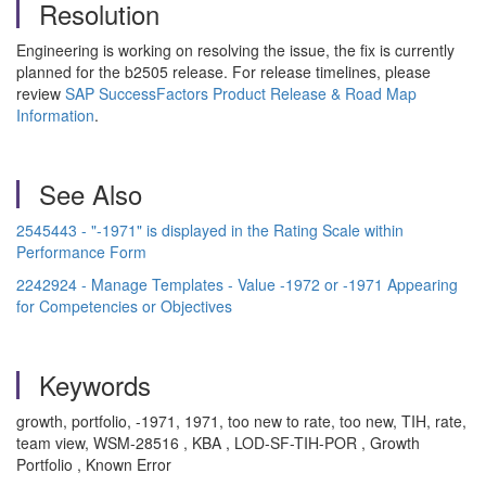
Resolution
Engineering is working on resolving the issue, the fix is currently
planned for the b2505 release. For release timelines, please
review
SAP SuccessFactors Product Release & Road Map
Information
.
See Also
2545443 - "-1971" is displayed in the Rating Scale within
Performance Form
2242924 - Manage Templates - Value -1972 or -1971 Appearing
for Competencies or Objectives
Keywords
growth, portfolio, -1971, 1971, too new to rate, too new, TIH, rate,
team view, WSM-28516 , KBA , LOD-SF-TIH-POR , Growth
Portfolio , Known Error