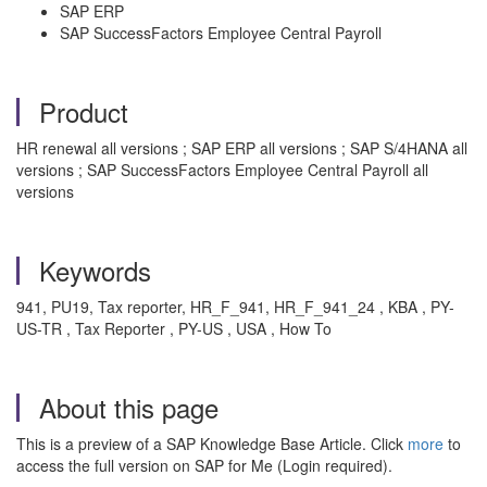
SAP ERP
SAP SuccessFactors Employee Central Payroll
Product
HR renewal all versions ; SAP ERP all versions ; SAP S/4HANA all
versions ; SAP SuccessFactors Employee Central Payroll all
versions
Keywords
941, PU19, Tax reporter, HR_F_941, HR_F_941_24 , KBA , PY-
US-TR , Tax Reporter , PY-US , USA , How To
About this page
This is a preview of a SAP Knowledge Base Article. Click
more
to
access the full version on SAP for Me (Login required).