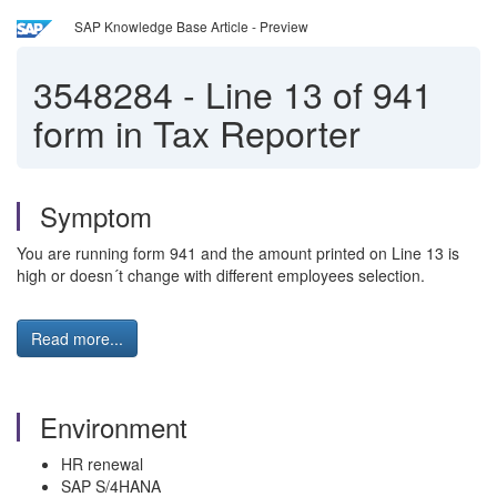
SAP Knowledge Base Article - Preview
3548284
-
Line 13 of 941
form in Tax Reporter
Symptom
You are running form 941 and the amount printed on Line 13 is
high or doesn´t change with different employees selection.
Read more...
Environment
HR renewal
SAP S/4HANA