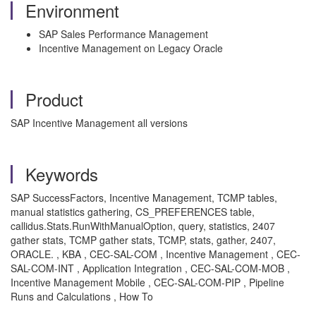
Environment
SAP Sales Performance Management
Incentive Management on Legacy Oracle
Product
SAP Incentive Management all versions
Keywords
SAP SuccessFactors, Incentive Management, TCMP tables,
manual statistics gathering, CS_PREFERENCES table,
callidus.Stats.RunWithManualOption, query, statistics, 2407
gather stats, TCMP gather stats, TCMP, stats, gather, 2407,
ORACLE. , KBA , CEC-SAL-COM , Incentive Management , CEC-
SAL-COM-INT , Application Integration , CEC-SAL-COM-MOB ,
Incentive Management Mobile , CEC-SAL-COM-PIP , Pipeline
Runs and Calculations , How To