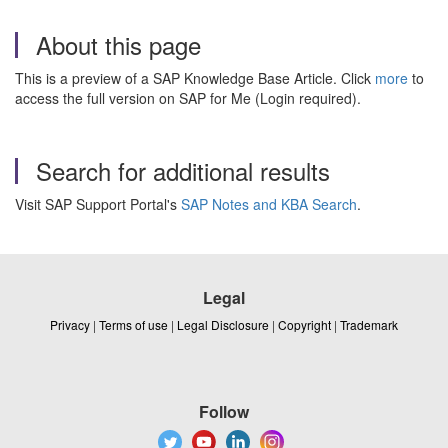
About this page
This is a preview of a SAP Knowledge Base Article. Click
more
to
access the full version on SAP for Me (Login required).
Search for additional results
Visit SAP Support Portal's
SAP Notes and KBA Search
.
Legal
Privacy
|
Terms of use
|
Legal Disclosure
|
Copyright
|
Trademark
Follow