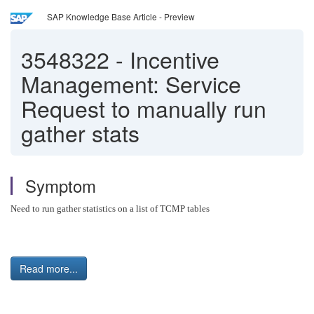
SAP Knowledge Base Article - Preview
3548322
-
Incentive
Management: Service
Request to manually run
gather stats
Symptom
Need to run gather statistics on a list of TCMP tables
Read more...