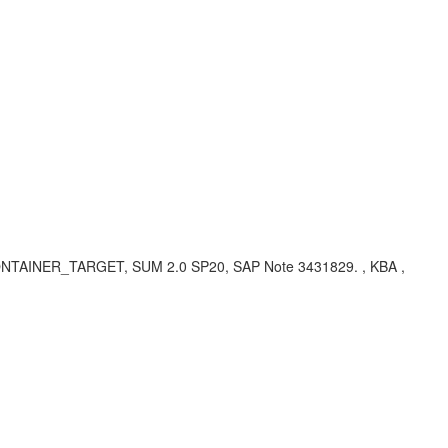
CONTAINER_TARGET, SUM 2.0 SP20, SAP Note 3431829. , KBA ,