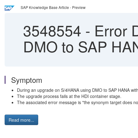
SAP Knowledge Base Article - Preview
3548554
-
Error 
DMO to SAP HAN
Symptom
During an upgrade on S/4HANA using DMO to SAP HANA with S
The upgrade process fails at the HDI container stage.
The associated error message is "the synonym target does not
Read more...