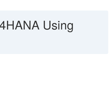
S/4HANA Using