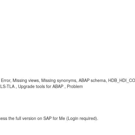
 Error, Missing views, Missing synonyms, ABAP schema, HDB_HDI_
-TLA , Upgrade tools for ABAP , Problem
ess the full version on SAP for Me (Login required).