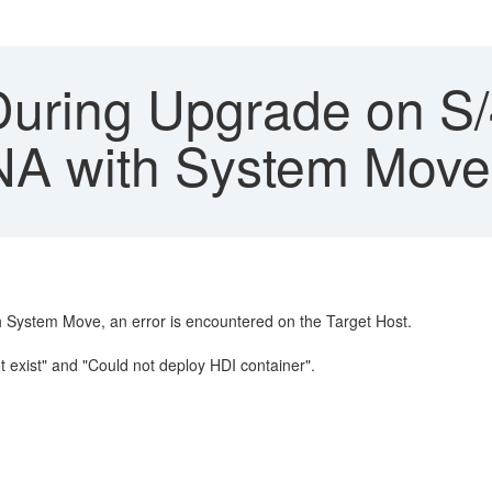
During Upgrade on 
A with System Move
ystem Move, an error is encountered on the Target Host.
 exist" and "Could not deploy HDI container".