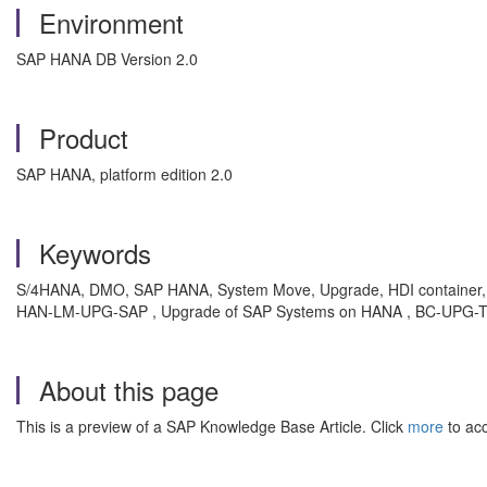
Environment
SAP HANA DB Version 2.0
Product
SAP HANA, platform edition 2.0
Keywords
S/4HANA, DMO, SAP HANA, System Move, Upgrade, HDI container,
HAN-LM-UPG-SAP , Upgrade of SAP Systems on HANA , BC-UPG-TLS
About this page
This is a preview of a SAP Knowledge Base Article. Click
more
to acc