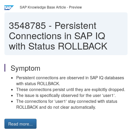
SAP Knowledge Base Article - Preview
3548785
-
Persistent
Connections in SAP IQ
with Status ROLLBACK
Symptom
Persistent connections are observed in SAP IQ databases
with status ROLLBACK.
These connections persist until they are explicitly dropped.
The issue is specifically observed for the user 'user1'.
The connections for 'user1' stay connected with status
ROLLBACK and do not clear automatically.
Read more...