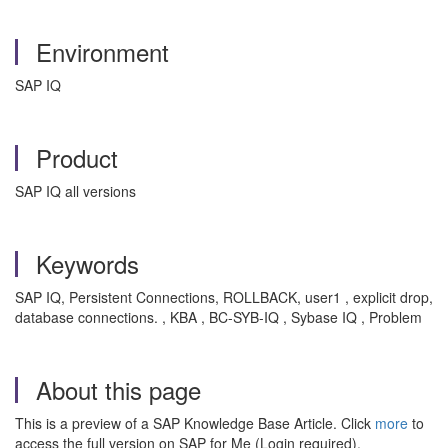
Environment
SAP IQ
Product
SAP IQ all versions
Keywords
SAP IQ, Persistent Connections, ROLLBACK, user1 , explicit drop,
database connections. , KBA , BC-SYB-IQ , Sybase IQ , Problem
About this page
This is a preview of a SAP Knowledge Base Article. Click
more
to
access the full version on SAP for Me (Login required).