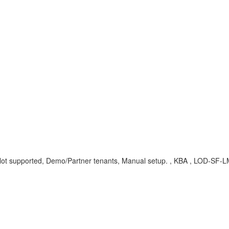
.
, Not supported, Demo/Partner tenants, Manual setup. , KBA , LOD-SF-L