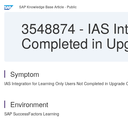
SAP Knowledge Base Article - Public
3548874
-
IAS Int
Completed in Upg
Symptom
IAS Integration for Learning Only Users Not Completed in Upgrade 
Environment
SAP SuccessFactors Learning