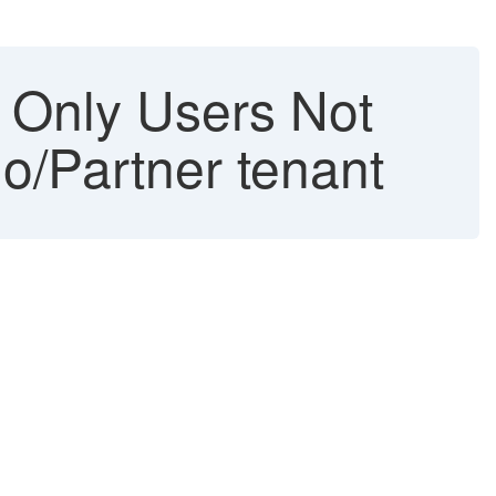
g Only Users Not
o/Partner tenant