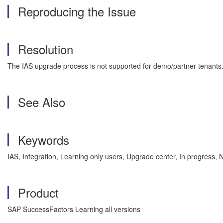
Reproducing the Issue
Resolution
The IAS upgrade process is not supported for demo/partner tenants
See Also
Keywords
IAS, Integration, Learning only users, Upgrade center, In progress
Product
SAP SuccessFactors Learning all versions