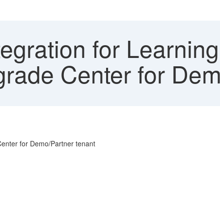
egration for Learnin
rade Center for Dem
Center for Demo/Partner tenant