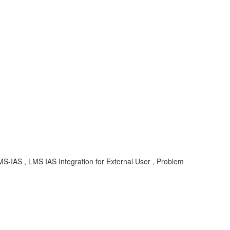
MS-IAS , LMS IAS Integration for External User , Problem