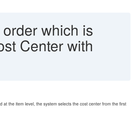
order which is
st Center with
t the item level, the system selects the cost center from the first