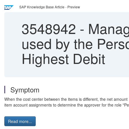
SAP Knowledge Base Article - Preview
3548942
-
Manage
used by the Pers
Highest Debit
Symptom
When the cost center between the items is different, the net amount 
item account assignments to determine the approver for the role "Pe
Read more...