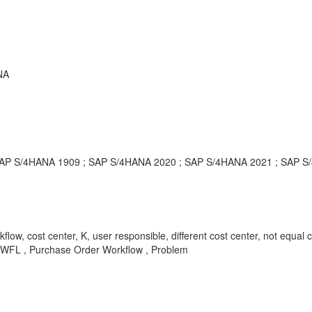
NA
; SAP S/4HANA 1909 ; SAP S/4HANA 2020 ; SAP S/4HANA 2021 ; SAP 
flow, cost center, K, user responsible, different cost center, not eq
-WFL , Purchase Order Workflow , Problem