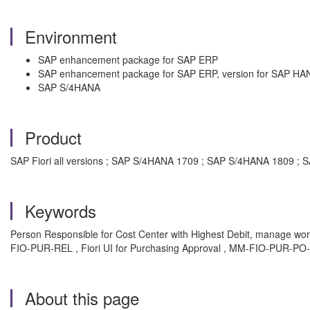
Environment
SAP enhancement package for SAP ERP
SAP enhancement package for SAP ERP, version for SAP HA
SAP S/4HANA
Product
SAP Fiori all versions ; SAP S/4HANA 1709 ; SAP S/4HANA 1809 
Keywords
Person Responsible for Cost Center with Highest Debit, manage work
FIO-PUR-REL , Fiori UI for Purchasing Approval , MM-FIO-PUR-PO
About this page