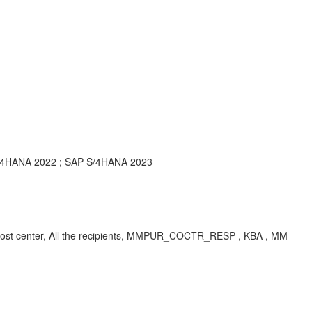
S/4HANA 2022 ; SAP S/4HANA 2023
ual cost center, All the recipients, MMPUR_COCTR_RESP , KBA , MM-