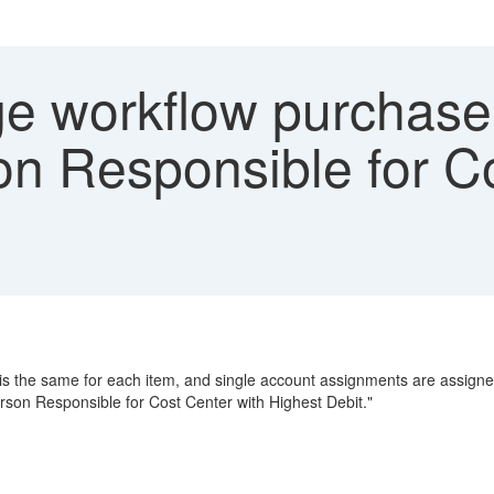
 workflow purchase 
on Responsible for Co
is the same for each item, and single account assignments are assigned a
rson Responsible for Cost Center with Highest Debit."