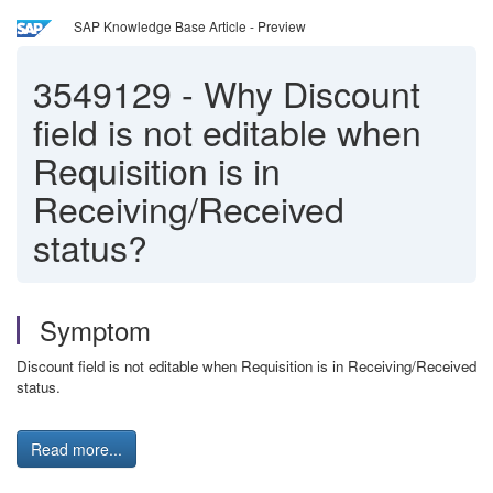
SAP Knowledge Base Article - Preview
3549129
-
Why Discount
field is not editable when
Requisition is in
Receiving/Received
status?
Symptom
Discount field is not editable when Requisition is in Receiving/Received
status.
Read more...