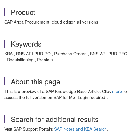
Product
SAP Ariba Procurement, cloud edition all versions
Keywords
KBA , BNS-ARI-PUR-PO , Purchase Orders , BNS-ARI-PUR-REQ
, Requisitioning , Problem
About this page
This is a preview of a SAP Knowledge Base Article. Click
more
to
access the full version on SAP for Me (Login required).
Search for additional results
Visit SAP Support Portal's
SAP Notes and KBA Search
.