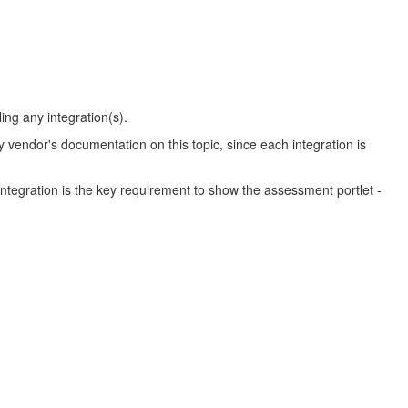
ing any integration(s).
ty vendor's documentation on this topic, since each integration is
egration is the key requirement to show the assessment portlet -