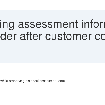
ing assessment infor
der after customer co
 while preserving historical assessment data.