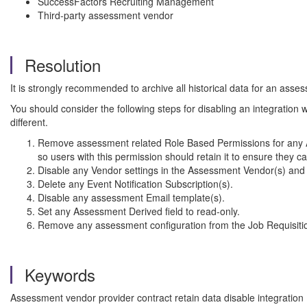
SuccessFactors Recruiting Management
Third-party assessment vendor
Resolution
It is strongly recommended to archive all historical data for an as
You should consider the following steps for disabling an integration w
different.
Remove assessment related Role Based Permissions for any AP
so users with this permission should retain it to ensure they ca
Disable any Vendor settings in the Assessment Vendor(s) and 
Delete any Event Notification Subscription(s).
Disable any assessment Email template(s).
Set any Assessment Derived field to read-only.
Remove any assessment configuration from the Job Requisiti
Keywords
Assessment vendor provider contract retain data disable integrati