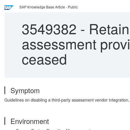
SAP Knowledge Base Article - Public
3549382
-
Retain
assessment provi
ceased
Symptom
Guidelines on disabling a third-party assessment vendor integration,
Environment