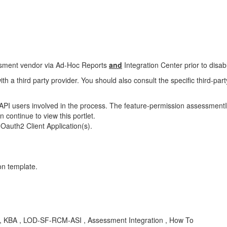
sessment vendor via Ad-Hoc Reports
and
Integration Center prior to disabl
ith a third party provider. You should also consult the specific third-par
I users involved in the process. The feature-permission assessmentInt
n continue to view this portlet.
Oauth2 Client Application(s).
on template.
on , KBA , LOD-SF-RCM-ASI , Assessment Integration , How To