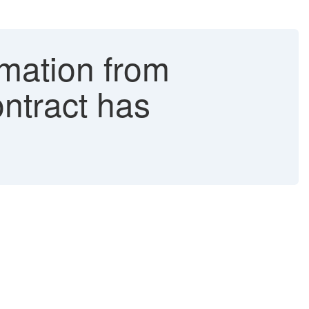
mation from
ntract has