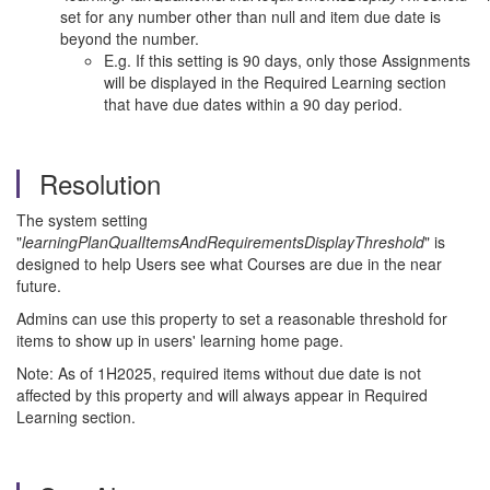
set for any number other than null and item due date is
beyond the number.
E.g. If this setting is 90 days, only those Assignments
will be displayed in the Required Learning section
that have due dates within a 90 day period.
Resolution
The system setting
"
learningPlanQualItemsAndRequirementsDisplayThreshold
" is
designed to help Users see what Courses are due in the near
future.
Admins can use this property to set a reasonable threshold for
items to show up in users' learning home page.
Note: As of 1H2025, required items without due date is not
affected by this property and will always appear in Required
Learning section.