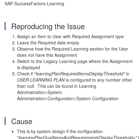
SAP SuccessFactors Learning
Reproducing the Issue
Assign an Item to User with Required Assignment type
Leave the Required date empty
Observe how the Required Learning section for the User
does not have this Assignment
Switch to the Legacy Learning page where the Assignment
is displayed
Check if "
learningPlanRequiredItemsDisplayThreshold"
in
USER LEARNING PLAN
is configured to any number other
than null. This can be found in Learning
Administration>System
Administration>Configuration>System Configuration
Cause
This is by system design if the configuration
"
learningPlanQualItemsAndRequirementsDisplayThreshold="