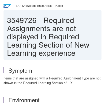
SAP Knowledge Base Article - Public
3549726
-
Required
Assignments are not
displayed in Required
Learning Section of New
Learning experience
Symptom
Items that are assigned with a Required Assignment Type are not
shown in the Required Learning Section of ILX.
Environment