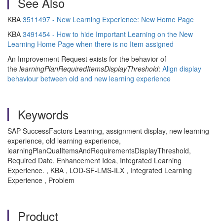
See Also
KBA
3511497 - New Learning Experience: New Home Page
KBA
3491454 - How to hide Important Learning on the New
Learning Home Page when there is no Item assigned
An Improvement Request exists for the behavior of
the
learningPlanRequiredItemsDisplayThreshold
:
Align display
behaviour between old and new learning experience
Keywords
SAP SuccessFactors Learning, assignment display, new learning
experience, old learning experience,
learningPlanQualItemsAndRequirementsDisplayThreshold,
Required Date, Enhancement Idea, Integrated Learning
Experience. , KBA , LOD-SF-LMS-ILX , Integrated Learning
Experience , Problem
Product