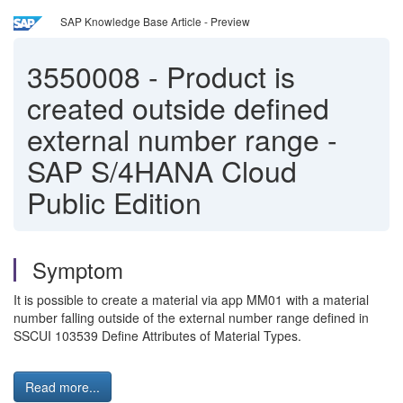
SAP Knowledge Base Article - Preview
3550008
-
Product is
created outside defined
external number range -
SAP S/4HANA Cloud
Public Edition
Symptom
It is possible to create a material via app MM01 with a material
number falling outside of the external number range defined in
SSCUI 103539 Define Attributes of Material Types.
Read more...