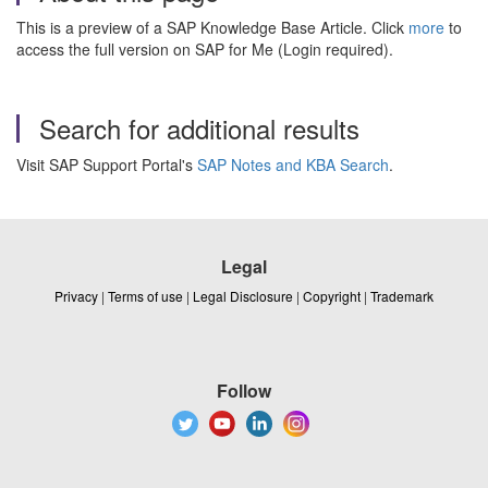
This is a preview of a SAP Knowledge Base Article. Click
more
to
access the full version on SAP for Me (Login required).
Search for additional results
Visit SAP Support Portal's
SAP Notes and KBA Search
.
Legal
Privacy
|
Terms of use
|
Legal Disclosure
|
Copyright
|
Trademark
Follow