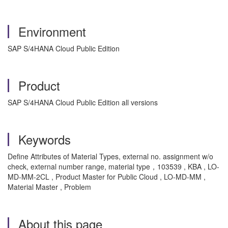
Environment
SAP S/4HANA Cloud Public Edition
Product
SAP S/4HANA Cloud Public Edition all versions
Keywords
Define Attributes of Material Types, external no. assignment w/o
check, external number range, material type，103539 , KBA , LO-
MD-MM-2CL , Product Master for Public Cloud , LO-MD-MM ,
Material Master , Problem
About this page