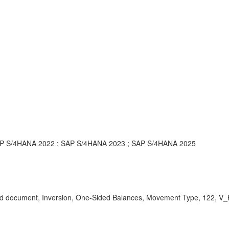
AP S/4HANA 2022 ; SAP S/4HANA 2023 ; SAP S/4HANA 2025
rsed document, Inversion, One-Sided Balances, Movement Type, 122,