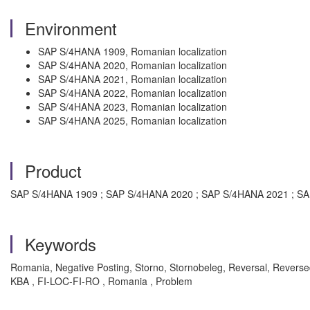
Environment
SAP S/4HANA 1909, Romanian localization
SAP S/4HANA 2020, Romanian localization
SAP S/4HANA 2021, Romanian localization
SAP S/4HANA 2022, Romanian localization
SAP S/4HANA 2023, Romanian localization
SAP S/4HANA 2025, Romanian localization
Product
SAP S/4HANA 1909 ; SAP S/4HANA 2020 ; SAP S/4HANA 2021 ; S
Keywords
Romania, Negative Posting, Storno, Stornobeleg, Reversal, Reve
KBA , FI-LOC-FI-RO , Romania , Problem