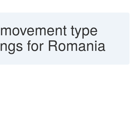
 (movement type
ings for Romania