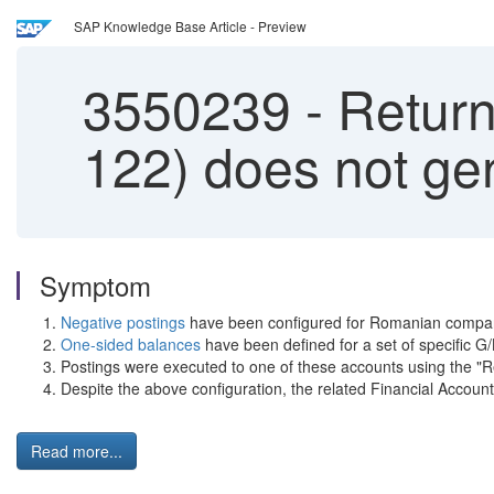
SAP Knowledge Base Article - Preview
3550239
-
Return 
122) does not ge
Symptom
Negative postings
have been configured for Romanian compa
One-sided balances
have been defined for a set of specific G
Postings were executed to one of these accounts using the "R
Despite the above configuration, the related Financial Acco
Read more...