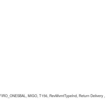
 V_FIRO_ONESBAL, MIGO, T156, RevMvmtTypeInd, Return Delivery ,