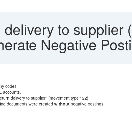
delivery to supplier
nerate Negative Post
ny codes.
/L accounts.
eturn delivery to supplier" (movement type 122).
unting documents were created
without
negative postings.