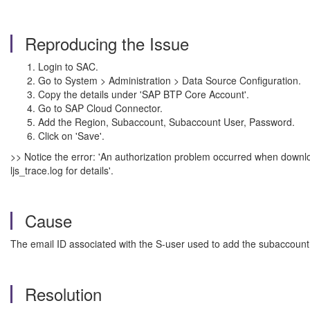
Reproducing the Issue
Login to SAC.
Go to System > Administration > Data Source Configuration.
Copy the details under 'SAP BTP Core Account'.
Go to SAP Cloud Connector.
Add the Region, Subaccount, Subaccount User, Password.
Click on 'Save'.
>> Notice the error: 'An authorization problem occurred when downlo
ljs_trace.log for details'.
Cause
The email ID associated with the S-user used to add the subaccount i
Resolution