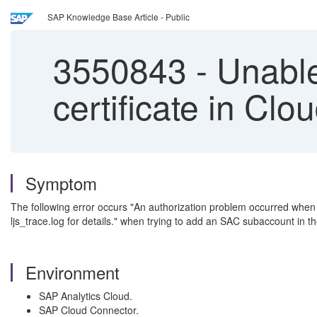
SAP Knowledge Base Article - Public
3550843
-
Unable
certificate in Cl
Symptom
The following error occurs "An authorization problem occurred when 
ljs_trace.log for details." when trying to add an SAC subaccount in 
Environment
SAP Analytics Cloud.
SAP Cloud Connector.