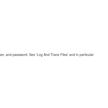
er, and password. See 'Log And Trace Files' and in particular