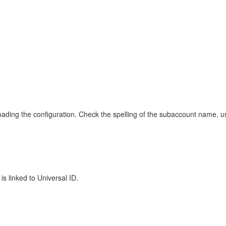
ading the configuration. Check the spelling of the subaccount name, us
s linked to Universal ID.