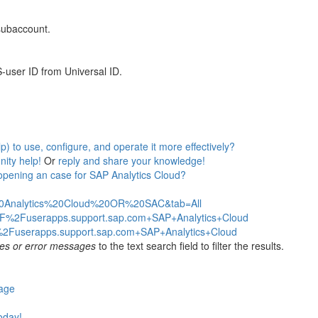
 subaccount.
-user ID from Universal ID.
 to use, configure, and operate it more effectively?
ity help!
Or
reply and share your knowledge!
opening an case for SAP Analytics Cloud?
%20Analytics%20Cloud%20OR%20SAC&tab=All
2F%2Fuserapps.support.sap.com+SAP+Analytics+Cloud
%2Fuserapps.support.sap.com+SAP+Analytics+Cloud
es or error messages
to the text search field to filter the results.
page
today!