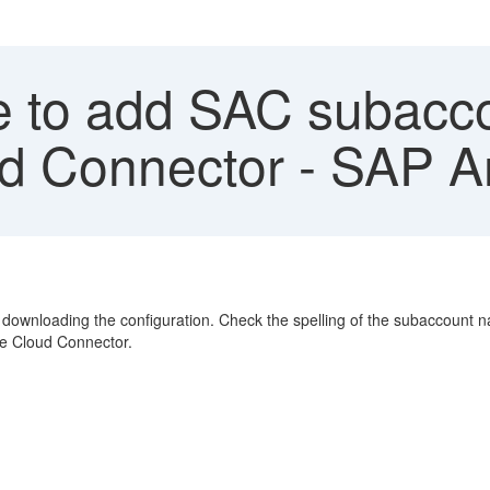
 to add SAC subaccou
oud Connector - SAP A
downloading the configuration. Check the spelling of the subaccount n
the Cloud Connector.