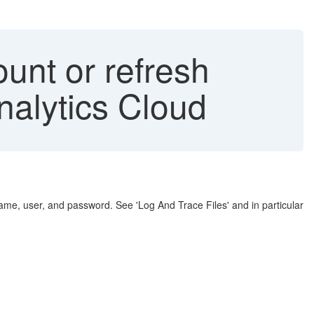
nt or refresh
nalytics Cloud
ame, user, and password. See 'Log And Trace Files' and in particular