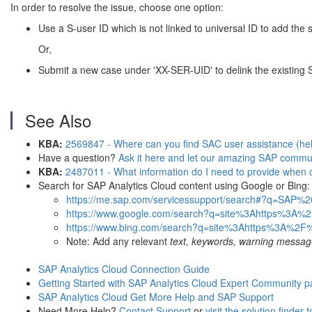
In order to resolve the issue, choose one option:
Use a S-user ID which is not linked to universal ID to add the
Or,
Submit a new case under 'XX-SER-UID' to delink the existing S
See Also
KBA:
2569847 - Where can you find SAC user assistance (help)
Have a question?
Ask it here and let our amazing SAP commun
KBA:
2487011 - What information do I need to provide when 
Search for SAP Analytics Cloud content using Google or Bing:
https://me.sap.com/servicessupport/search#?q=SAP
https://www.google.com/search?q=site%3Ahttps%3A%
https://www.bing.com/search?q=site%3Ahttps%3A%2F
Note: Add any relevant
text, keywords, warning messag
SAP Analytics Cloud Connection Guide
Getting Started with SAP Analytics Cloud Expert Community 
SAP Analytics Cloud Get More Help and SAP Support
Need More Help?
Contact Support
or
visit the solution finder 