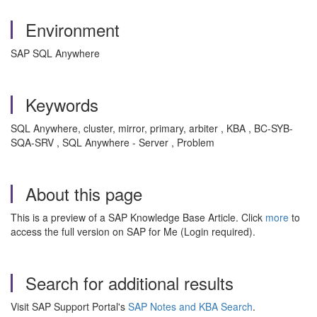
Environment
SAP SQL Anywhere
Keywords
SQL Anywhere, cluster, mirror, primary, arbiter , KBA , BC-SYB-
SQA-SRV , SQL Anywhere - Server , Problem
About this page
This is a preview of a SAP Knowledge Base Article. Click
more
to
access the full version on SAP for Me (Login required).
Search for additional results
Visit SAP Support Portal's
SAP Notes and KBA Search
.