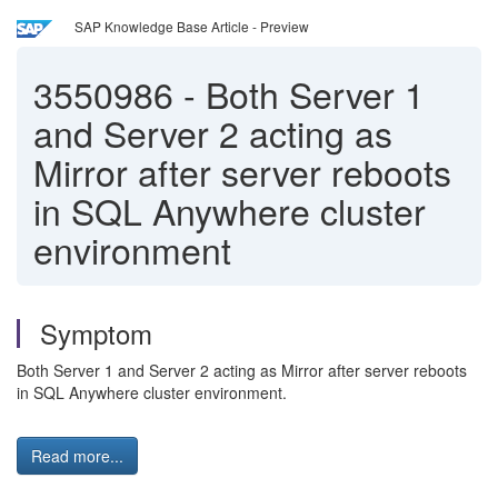
SAP Knowledge Base Article - Preview
3550986
-
Both Server 1
and Server 2 acting as
Mirror after server reboots
in SQL Anywhere cluster
environment
Symptom
Both Server 1 and Server 2 acting as Mirror after server reboots
in SQL Anywhere cluster environment.
Read more...