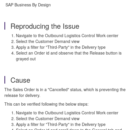
SAP Business By Design
Reproducing the Issue
Navigate to the Outbound Logistics Control Work center
Select the Customer Demand view
Apply a filter for "Third-Party" in the Delivery type
Select an Order id and observe that the Release button is
grayed out
Cause
The Sales Order is in a "Cancelled" status, which is preventing the
release for delivery.
This can be verified following the below steps:
Navigate to the Outbound Logistics Control Work center
Select the Customer Demand view
Apply a filter for "Third-Party" in the Delivery type