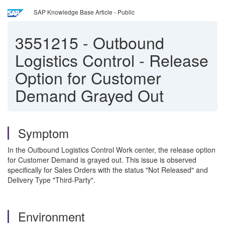
SAP Knowledge Base Article - Public
3551215
-
Outbound
Logistics Control - Release
Option for Customer
Demand Grayed Out
Symptom
In the Outbound Logistics Control Work center, the release option
for Customer Demand is grayed out. This issue is observed
specifically for Sales Orders with the status "Not Released" and
Delivery Type "Third-Party".
Environment