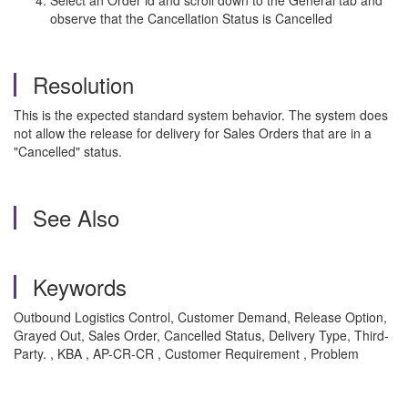
Select an Order id and scroll down to the General tab and
observe that the Cancellation Status is Cancelled
Resolution
This is the expected standard system behavior. The system does
not allow the release for delivery for Sales Orders that are in a
"Cancelled" status.
See Also
Keywords
Outbound Logistics Control, Customer Demand, Release Option,
Grayed Out, Sales Order, Cancelled Status, Delivery Type, Third-
Party. , KBA , AP-CR-CR , Customer Requirement , Problem