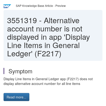
SAP Knowledge Base Article - Preview
3551319
-
Alternative
account number is not
displayed in app 'Display
Line Items in General
Ledger' (F2217)
Symptom
Display Line Items in General Ledger app (F2217) does not
display alternative account number for all line items
Read more...