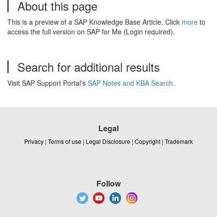
About this page
This is a preview of a SAP Knowledge Base Article. Click
more
to
access the full version on SAP for Me (Login required).
Search for additional results
Visit SAP Support Portal's
SAP Notes and KBA Search
.
Legal
Privacy
|
Terms of use
|
Legal Disclosure
|
Copyright
|
Trademark
Follow