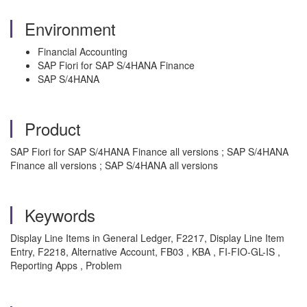
Environment
Financial Accounting
SAP Fiori for SAP S/4HANA Finance
SAP S/4HANA
Product
SAP Fiori for SAP S/4HANA Finance all versions ; SAP S/4HANA
Finance all versions ; SAP S/4HANA all versions
Keywords
Display Line Items in General Ledger, F2217, Display Line Item
Entry, F2218, Alternative Account, FB03 , KBA , FI-FIO-GL-IS ,
Reporting Apps , Problem