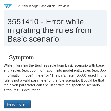
SAP Knowledge Base Article - Preview
3551410
-
Error while
migrating the rules from
Basic scenario
Symptom
While migrating the Business rule from Basic scenario with base
entity rules (e.g. Job information) into model entity rules (e.g. Job
Information model), the error "The parameter “XXXX” used in this
rule is not a valid parameter of the rule scenario. It could be that
the given parameter can’t be used with the specified scenario
attributes" is occurring".
Read more...