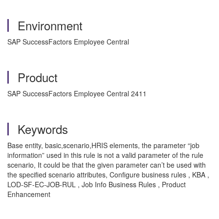
Environment
SAP SuccessFactors Employee Central
Product
SAP SuccessFactors Employee Central 2411
Keywords
Base entity, basic,scenario,HRIS elements, the parameter “job
information” used in this rule is not a valid parameter of the rule
scenario, It could be that the given parameter can’t be used with
the specified scenario attributes, Configure business rules , KBA ,
LOD-SF-EC-JOB-RUL , Job Info Business Rules , Product
Enhancement