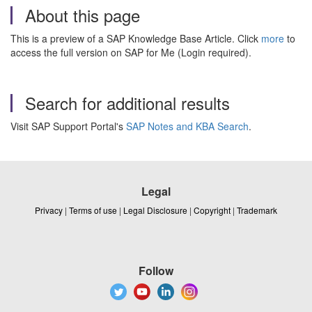
About this page
This is a preview of a SAP Knowledge Base Article. Click
more
to
access the full version on SAP for Me (Login required).
Search for additional results
Visit SAP Support Portal's
SAP Notes and KBA Search
.
Legal
Privacy
|
Terms of use
|
Legal Disclosure
|
Copyright
|
Trademark
Follow