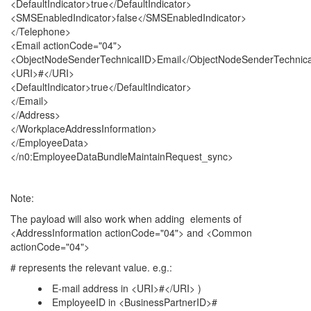
<DefaultIndicator>true</DefaultIndicator>
<SMSEnabledIndicator>false</SMSEnabledIndicator>
</Telephone>
<Email actionCode="04">
<ObjectNodeSenderTechnicalID>Email</ObjectNodeSenderTechnica
<URI>#</URI>
<DefaultIndicator>true</DefaultIndicator>
</Email>
</Address>
</WorkplaceAddressInformation>
</EmployeeData>
</n0:EmployeeDataBundleMaintainRequest_sync>
Note:
The payload will also work when adding elements of
<AddressInformation actionCode="04"> and <Common
actionCode="04">
# represents the relevant value. e.g.:
E-mail address in <URI>#</URI> )
EmployeeID in <BusinessPartnerID>#