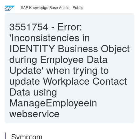
SAP Knowledge Base Article - Public
3551754
-
Error:
'Inconsistencies in
IDENTITY Business Object
during Employee Data
Update' when trying to
update Workplace Contact
Data using
ManageEmployeein
webservice
Symptom