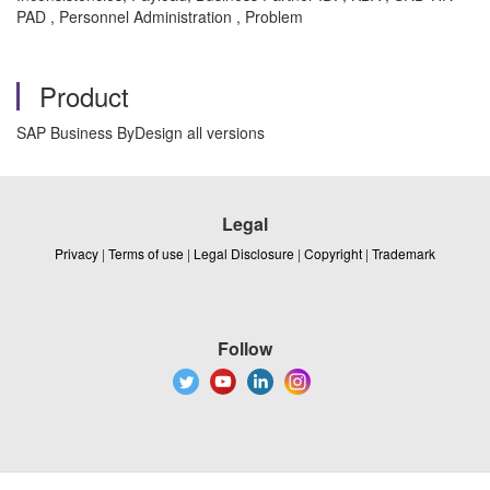
PAD , Personnel Administration , Problem
Product
SAP Business ByDesign all versions
Legal
Privacy
|
Terms of use
|
Legal Disclosure
|
Copyright
|
Trademark
Follow