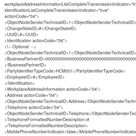
workplaceAddressInformationListCompleteTransmissionIndicator="tr
identificationListCompleteTransmissionIndicator="true"
actionCode="04">
<ObjectNodeSenderTechnicalID>1</ObjectNodeSenderTechnicalID
<ChangeStateID>#</ChangeStateID>
<UUID>#</UUID>
<Identification actionCode="06">
<!-- Optional: -->
<ObjectNodeSenderTechnicalID>1</ObjectNodeSenderTechnicalID
<BusinessPartnerID>000000000000000000000000000000000000
</BusinessPartnerID>
<PartyIdentifierTypeCode>HCM001</PartyIdentifierTypeCode>
<EmployeeID>#</EmployeeID>
</Identification>
<WorkplaceAddressInformation actionCode="04">
<Address actionCode="04">
<ObjectNodeSenderTechnicalID>Address</ObjectNodeSenderTechn
<Telephone actionCode="04">
<ObjectNodeSenderTechnicalID>Telephone</ObjectNodeSenderTec
<TelephoneFormattedNumberDescription>#
</TelephoneFormattedNumberDescription>
<MobilePhoneNumberIndicator>false</MobilePhoneNumberIndicato