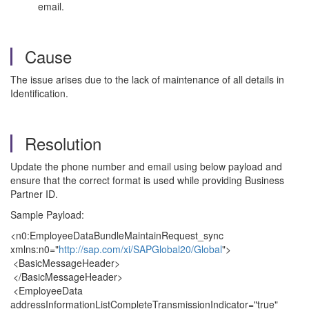
email.
Cause
The issue arises due to the lack of maintenance of all details in
Identification.
Resolution
Update the phone number and email using below payload and
ensure that the correct format is used while providing Business
Partner ID.
Sample Payload:
<n0:EmployeeDataBundleMaintainRequest_sync
xmlns:n0="
http://sap.com/xi/SAPGlobal20/Global
">
<BasicMessageHeader>
</BasicMessageHeader>
<EmployeeData
addressInformationListCompleteTransmissionIndicator="true"