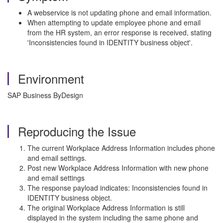
A webservice is not updating phone and email information.
When attempting to update employee phone and email
from the HR system, an error response is received, stating
'Inconsistencies found in IDENTITY business object'.
Environment
SAP Business ByDesign
Reproducing the Issue
The current Workplace Address Information includes phone
and email settings.
Post new Workplace Address Information with new phone
and email settings
The response payload indicates: Inconsistencies found in
IDENTITY business object.
The original Workplace Address Information is still
displayed in the system including the same phone and