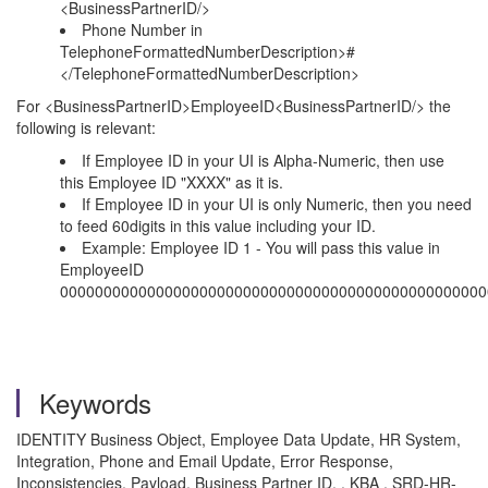
<BusinessPartnerID/>
Phone Number in
TelephoneFormattedNumberDescription>#
</TelephoneFormattedNumberDescription>
For <BusinessPartnerID>EmployeeID<BusinessPartnerID/> the
following is relevant:
If Employee ID in your UI is Alpha-Numeric, then use
this Employee ID "XXXX" as it is.
If Employee ID in your UI is only Numeric, then you need
to feed 60digits in this value including your ID.
Example: Employee ID 1 - You will pass this value in
EmployeeID
0000000000000000000000000000000000000000000000000
Keywords
IDENTITY Business Object, Employee Data Update, HR System,
Integration, Phone and Email Update, Error Response,
Inconsistencies, Payload, Business Partner ID. , KBA , SRD-HR-